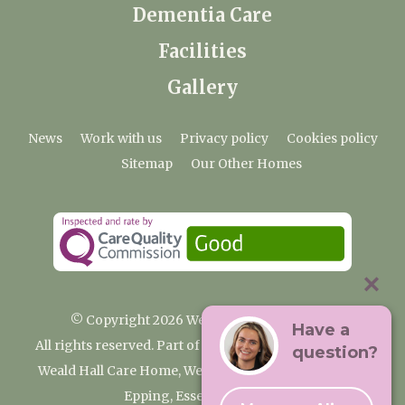
Dementia Care
Facilities
Gallery
News
Work with us
Privacy policy
Cookies policy
Sitemap
Our Other Homes
© Copyright 2026 Weald Hall Care Home
Have a
All rights reserved. Part of the Premium Care Group
question?
Weald Hall Care Home, Weald Hall Lane, Thornwood,
Epping, Essex, CM16 6ND