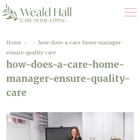
Our Care
Home
›
›
how-does-a-care-home-manager-
ensure-quality-care
Residential Care
Our Home
how-does-a-care-home-
Respite Care
manager-ensure-quality-
Gallery
Magic Moments
Dementia Care
care
Facilities
Through The Eyes of a Child
Why Us
About Us