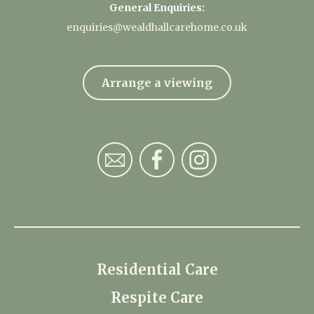
General Enquiries:
enquiries@wealdhallcarehome.co.uk
Arrange a viewing
Residential Care
Respite Care