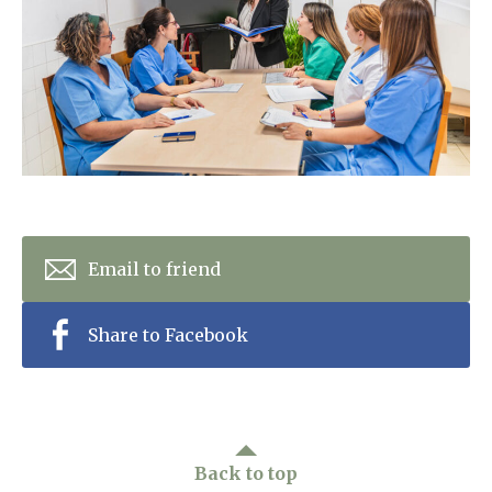
Home News
01992 572 427
Newsletters
enquiries@wealdhallcarehome.co.uk
Our Ethos
Arrange a viewing
Work With Us
Contact
Email to friend
Share to Facebook
Back to top