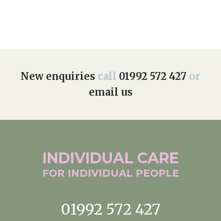
New enquiries
call
01992 572 427
or
email us
INDIVIDUAL
CARE
FOR INDIVIDUAL
PEOPLE
01992 572 427