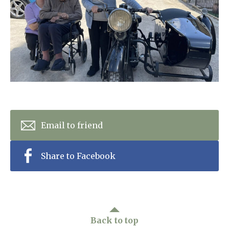
Home News
01992 572 427
Newsletters
enquiries@wealdhallcarehome.co.uk
Our Ethos
Arrange a viewing
Work With Us
Contact
Email to friend
Share to Facebook
Back to top