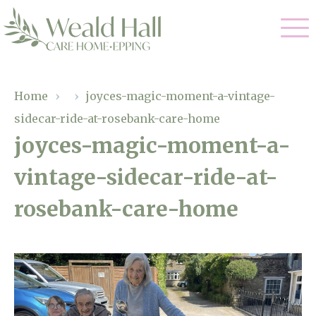
Our Care
Home
›
›
joyces-magic-moment-a-vintage-
sidecar-ride-at-rosebank-care-home
Residential Care
Our Home
joyces-magic-moment-a-
Respite Care
vintage-sidecar-ride-at-
Gallery
Magic Moments
Dementia Care
rosebank-care-home
Facilities
Through The Eyes of a Child
Why Us
About Us