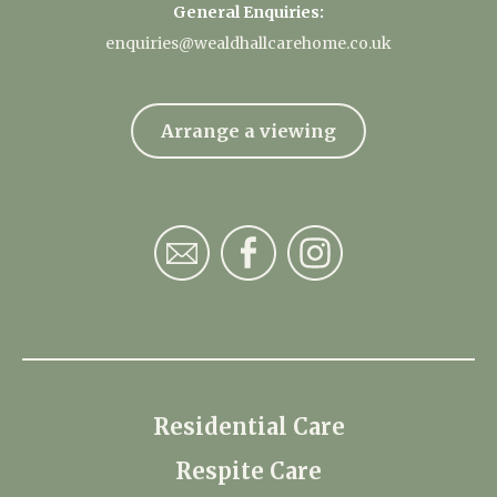
General Enquiries:
enquiries@wealdhallcarehome.co.uk
Arrange a viewing
Residential Care
Respite Care