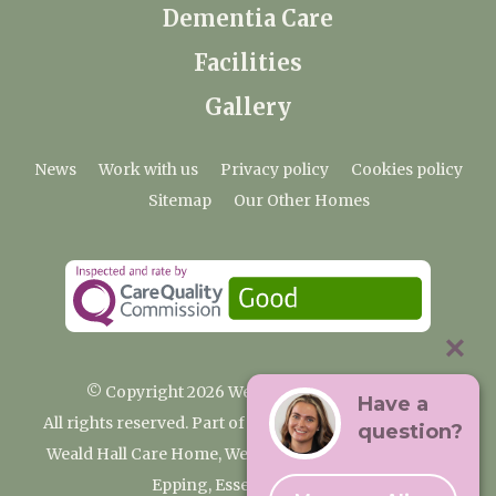
Dementia Care
Facilities
Gallery
News
Work with us
Privacy policy
Cookies policy
Sitemap
Our Other Homes
© Copyright 2026 Weald Hall Care Home
Have a
All rights reserved. Part of the Premium Care Group
question?
Weald Hall Care Home, Weald Hall Lane, Thornwood,
Epping, Essex, CM16 6ND