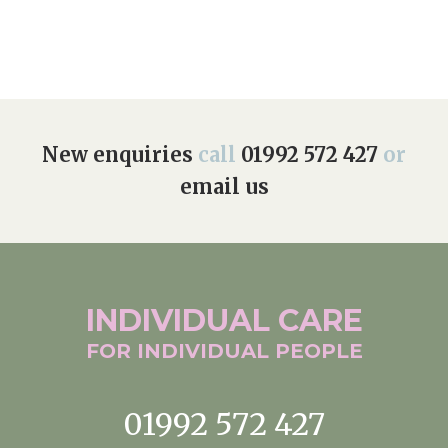
New enquiries
call
01992 572 427
or
email us
INDIVIDUAL
CARE
FOR INDIVIDUAL
PEOPLE
01992 572 427