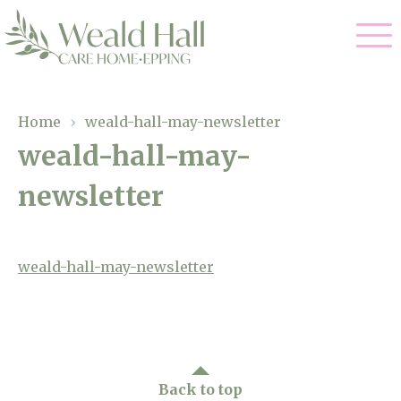
Our Care
Home
›
weald-hall-may-newsletter
weald-hall-may-
Residential Care
Our Home
newsletter
Respite Care
Gallery
Magic Moments
Dementia Care
Facilities
weald-hall-may-newsletter
Through The Eyes of a Child
Why Us
About Us
Back to top