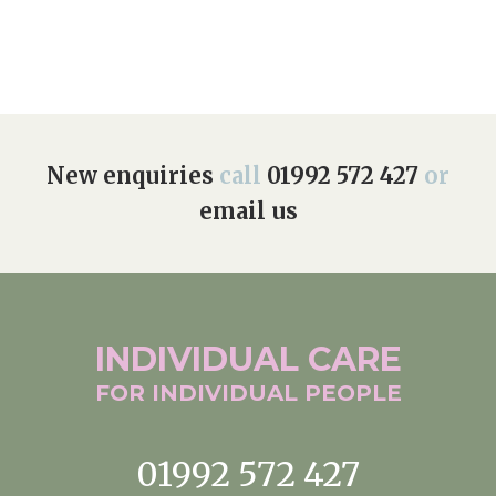
Home News
01992 572 427
Newsletters
enquiries@wealdhallcarehome.co.uk
Our Ethos
Arrange a viewing
Work With Us
New enquiries
call
01992 572 427
or
email us
Contact
INDIVIDUAL
CARE
FOR INDIVIDUAL
PEOPLE
01992 572 427