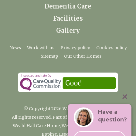
Dementia Care
Facilities
Gallery
News
Work with us
Privacy policy
Cookies policy
Sitemap
Our Other Homes
© Copyright 2026 Weald Hall Care Home
Have a
All rights reserved. Part of the Premium Care Group
question?
Weald Hall Care Home, Weald Hall Lane, Thornwood,
Epping, Essex, CM16 6ND