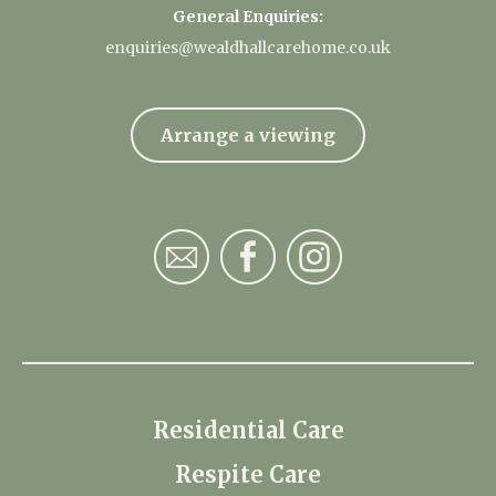
General Enquiries:
enquiries@wealdhallcarehome.co.uk
Arrange a viewing
Residential Care
Respite Care