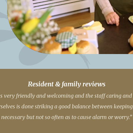
01992 572
Resident & family reviews
 very friendly and welcoming and the staff caring and h
lves is done striking a good balance between keeping
necessary but not so often as to cause alarm or worry.”