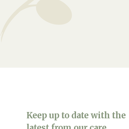
Arrange a viewing
Keep up to date with the
latest from our care