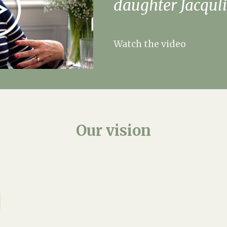
daughter Jacquli
Watch the video
Our
vision
At Weald Hall Care Hom
where residents feel t
and love. Recently ref
features modern rooms