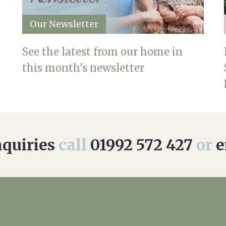
Our Newsletter
See the latest from our home in
this month's newsletter
quiries
call
01992 572 427
or
e