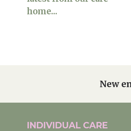
home...
New en
INDIVIDUAL
CARE