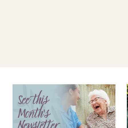
For residents with dem
support their indepen
creating a vibrant com
their needs, can enjoy 
Care Home.