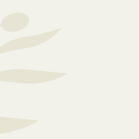
comfortable and equip
Everyone is different,
care plans for each re
support at the right ti
loved ones are in good
With a dedicated team 
prioritising respect, 
space where they can g
home strongly emphasi
visiting policy to sha
which helps maintain 
n our
belonging.