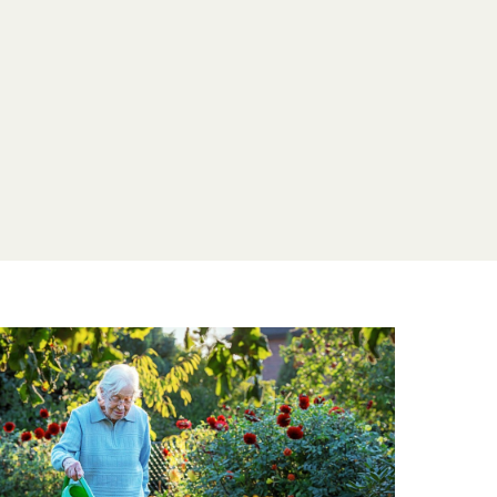
entia, we offer specialised care designed to
dence and well-being. We’re committed to
munity where every resident, regardless of
a fulfilling and confident life at Weald Hall