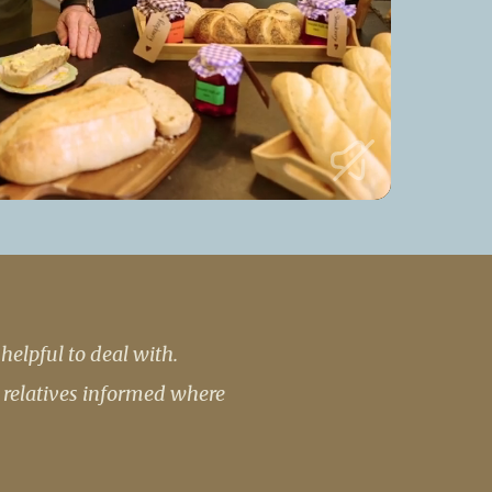
 427
enquiries@wealdhallcarehome.co.uk
elpful to deal with.
 relatives informed where