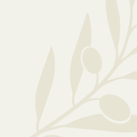
Ready to explore...
If you would like any further information o
care, please feel free to: