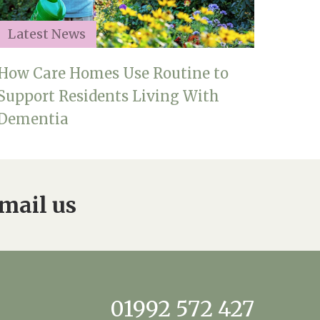
Latest News
How Care Homes Use Routine to
Support Residents Living With
Dementia
mail us
01992 572 427