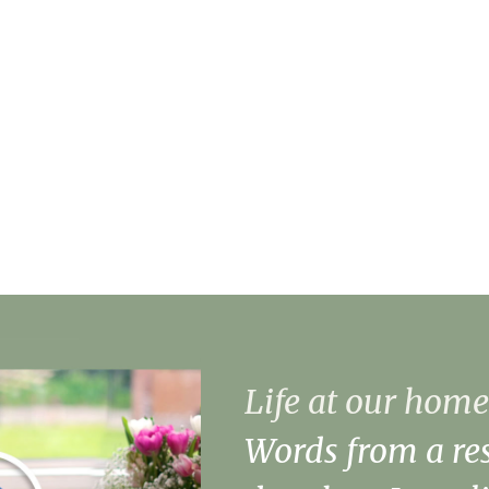
Danielle Barham, Home Man
About Danielle
Our Facilities
Life at our home
Words from a res