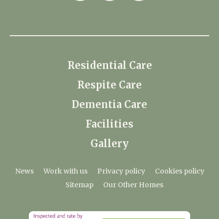
Residential Care
Respite Care
Dementia Care
Facilities
Gallery
News
Work with us
Privacy policy
Cookies policy
Sitemap
Our Other Homes