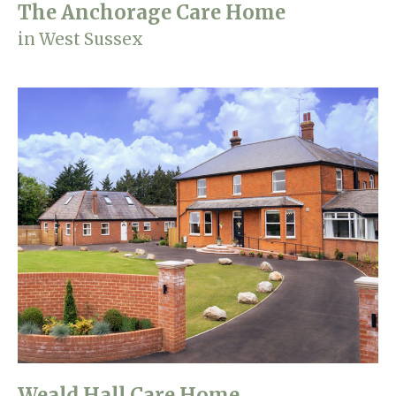
The Anchorage Care Home
in West Sussex
Weald Hall Care Home