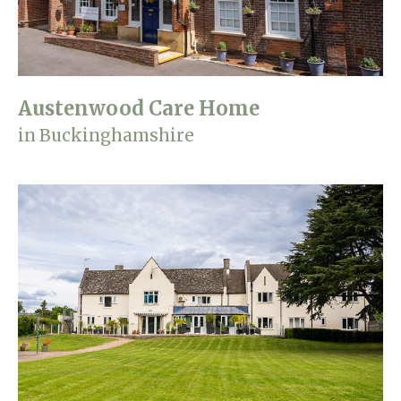
Austenwood Care Home
in Buckinghamshire