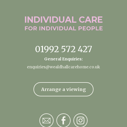
INDIVIDUAL
CARE
FOR INDIVIDUAL
PEOPLE
01992 572 427
General Enquiries:
enquiries@wealdhallcarehome.co.uk
Arrange a viewing