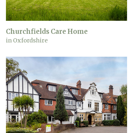
Churchfields Care Home
in Oxfordshire