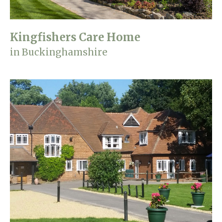
Kingfishers Care Home
in Buckinghamshire