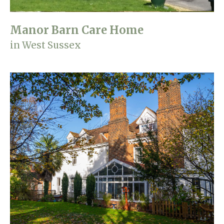
Manor Barn Care Home
in West Sussex