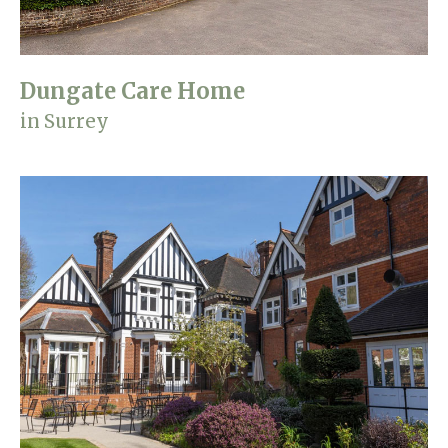
Dungate Care Home
in Surrey