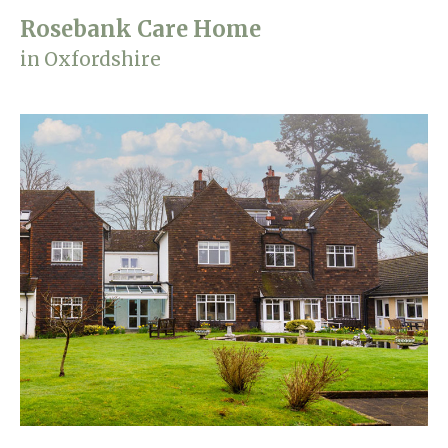
Rosebank Care Home
in Oxfordshire