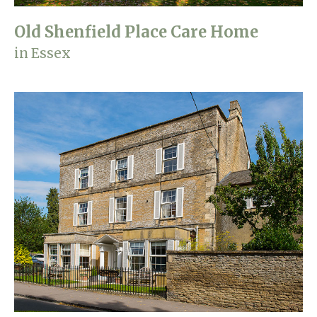
Old Shenfield Place Care Home
in Essex