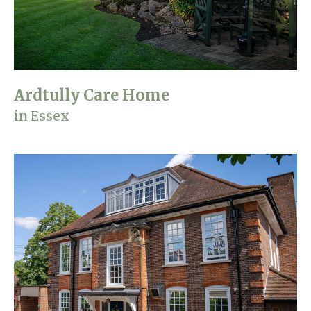
Home News
01992 572 427
Newsletters
enquiries@wealdhallcarehome.co.uk
Our Ethos
Ardtully Care Home
Arrange a viewing
Work With Us
in Essex
Contact