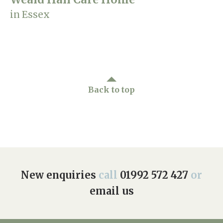
in Essex
Back to top
New enquiries
call
01992 572 427
or
email us