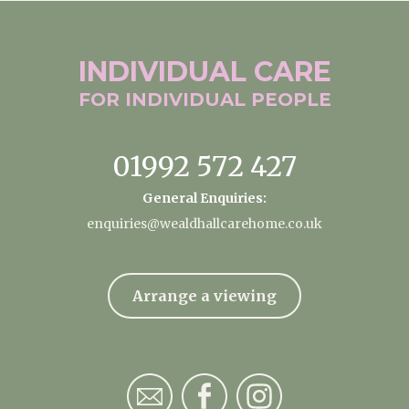
INDIVIDUAL
CARE
FOR INDIVIDUAL
PEOPLE
01992 572 427
General Enquiries:
enquiries@wealdhallcarehome.co.uk
Arrange a viewing