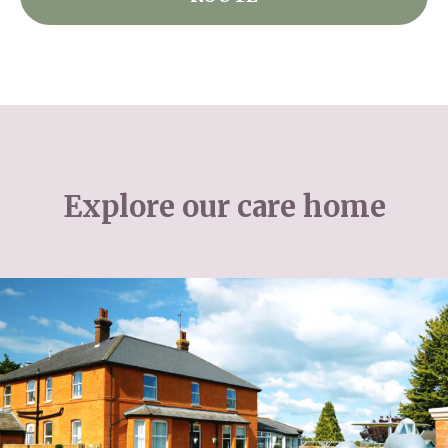
Explore our care home