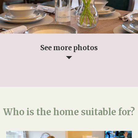
See more photos
Who is the home suitable for?