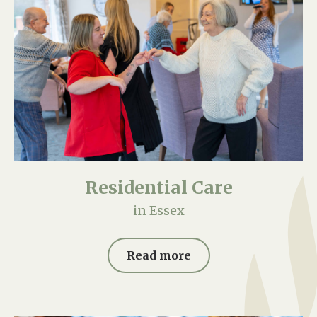
Residential Care
in Essex
Read more