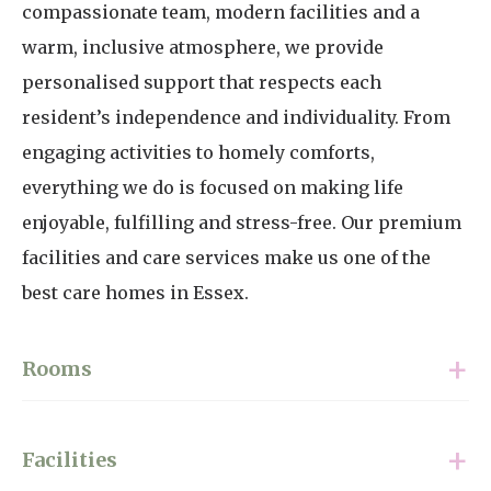
compassionate team, modern facilities and a
warm, inclusive atmosphere, we provide
personalised support that respects each
resident’s independence and individuality. From
engaging activities to homely comforts,
everything we do is focused on making life
enjoyable, fulfilling and stress-free. Our premium
facilities and care services make us one of the
best care homes in Essex.
Rooms
With 35 single rooms and two companion rooms,
Facilities
all fully furnished and ready to be personalised,