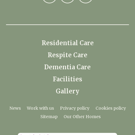
Residential Care
Respite Care
Dementia Care
Facilities
Gallery
News
Work with us
Privacy policy
Cookies policy
Sitemap
Our Other Homes