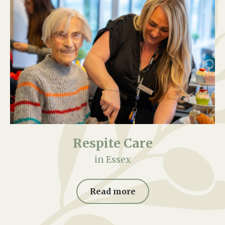
Respite Care
in Essex
Read more