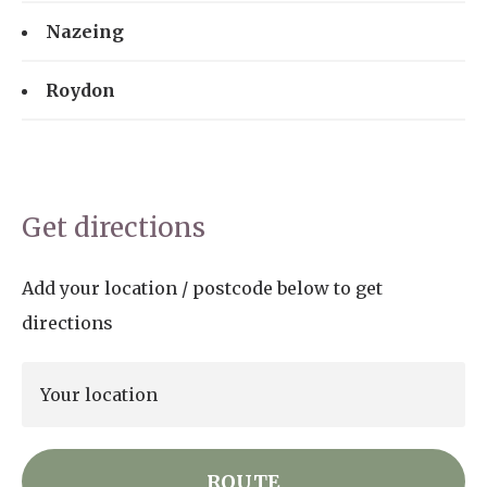
Nazeing
Roydon
Get directions
Add your location / postcode below to get
directions