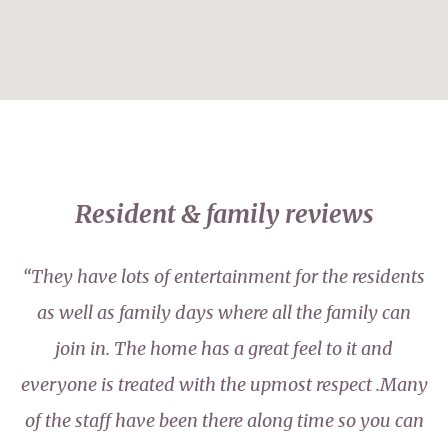
Resident & family reviews
“They have lots of entertainment for the residents
as well as family days where all the family can
join in. The home has a great feel to it and
everyone is treated with the upmost respect .Many
of the staff have been there along time so you can