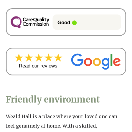
Friendly environment
Weald Hall is a place where your loved one can
feel genuinely at home. With a skilled,