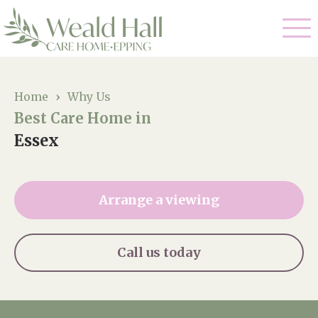
Our Care
Home
›
Why Us
Best Care Home in
Residential Care
Our Home
Essex
Respite Care
Gallery
Magic Moments
Dementia Care
Arrange a viewing
Facilities
Through The Eyes of a Child
Why Us
Call us today
About Us