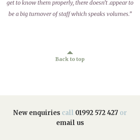
get to know them properly, there doesn’t .appear to
be a big turnover of staff which speaks volumes.”
Back to top
New enquiries
call
01992 572 427
or
email us