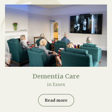
Dementia Care
in Essex
Read more