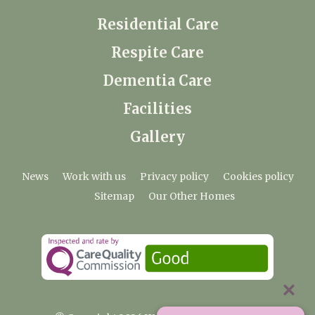
Residential Care
Respite Care
Dementia Care
Facilities
Gallery
News
Work with us
Privacy policy
Cookies policy
Sitemap
Our Other Homes