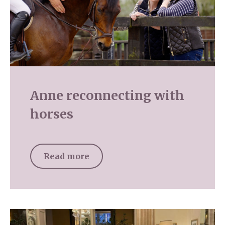
Anne reconnecting with
horses
Read more