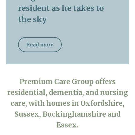
resident as he takes to
the sky
Read more
Premium Care Group offers
residential, dementia, and nursing
care, with homes in Oxfordshire,
Sussex, Buckinghamshire and
Essex.