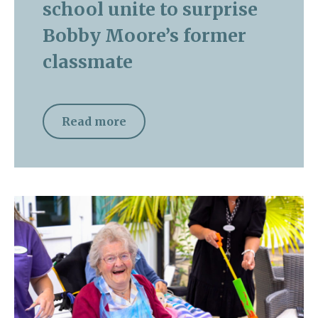
school unite to surprise
Bobby Moore’s former
classmate
Read more