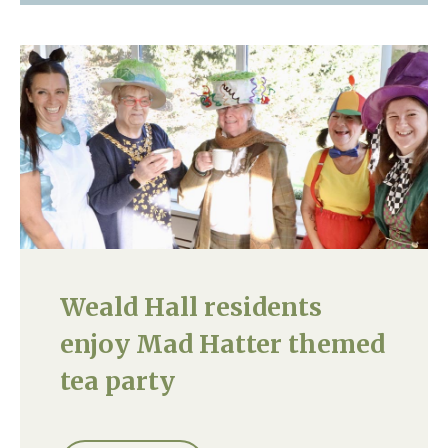
Weald Hall residents
enjoy Mad Hatter themed
tea party