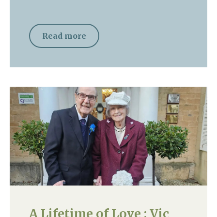
Read more
A Lifetime of Love : Vic