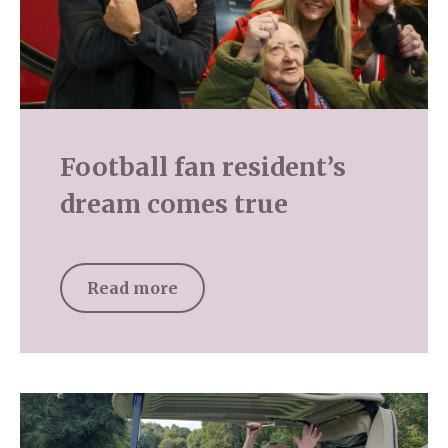
Football fan resident’s
dream comes true
Read more