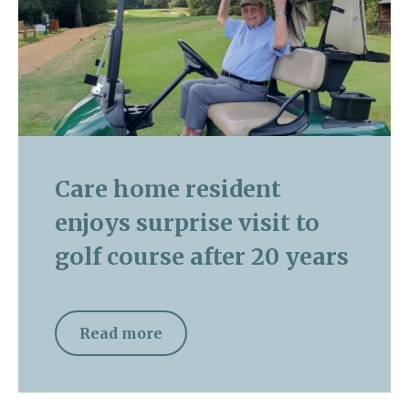
Care home resident
enjoys surprise visit to
golf course after 20 years
Read more