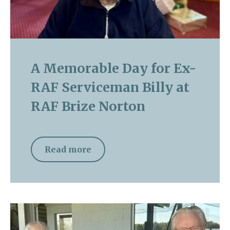
A Memorable Day for Ex-
RAF Serviceman Billy at
RAF Brize Norton
Read more