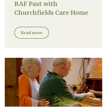
RAF Past with
Churchfields Care Home
Read more