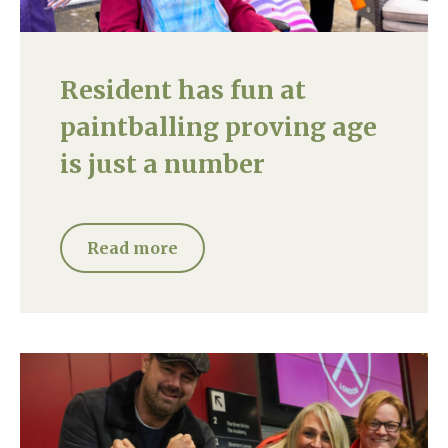
Resident has fun at
paintballing proving age
is just a number
Read more