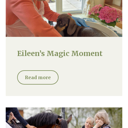
Eileen’s Magic Moment
Read more