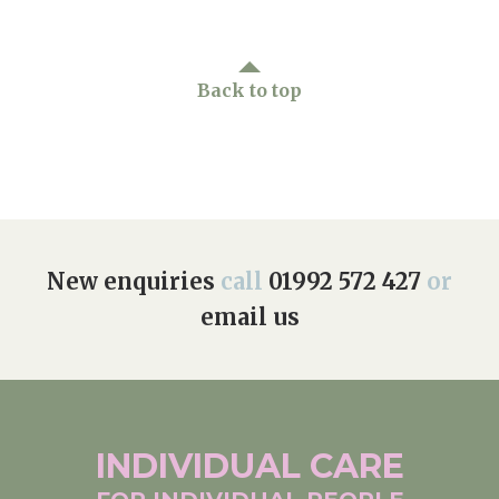
Back to top
New enquiries
call
01992 572 427
or
email us
INDIVIDUAL
CARE