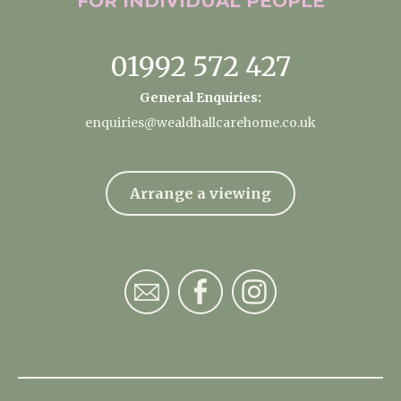
FOR INDIVIDUAL
PEOPLE
01992 572 427
General Enquiries:
enquiries@wealdhallcarehome.co.uk
Arrange a viewing