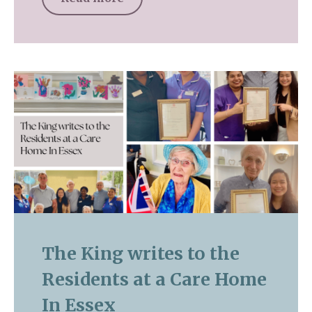
The King writes to the
Residents at a Care Home
In Essex