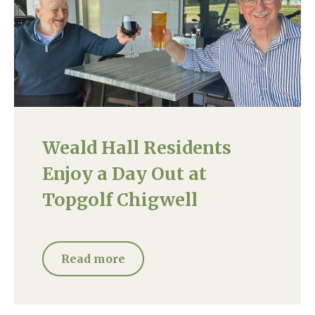
Weald Hall Residents
Enjoy a Day Out at
Topgolf Chigwell
Read more