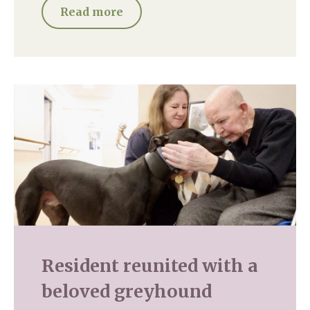
Read more
Resident reunited with a
beloved greyhound