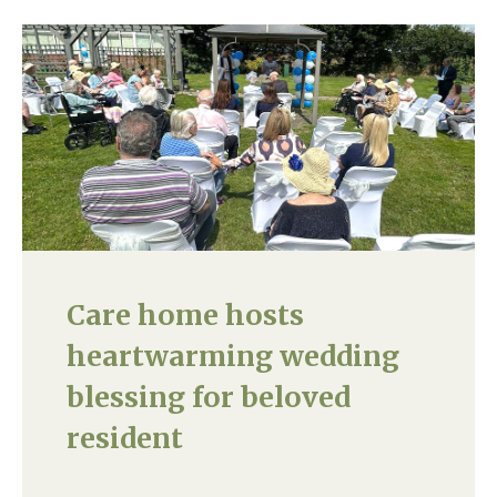
Care home hosts
heartwarming wedding
blessing for beloved
resident