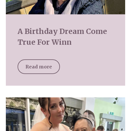
A Birthday Dream Come
True For Winn
Read more