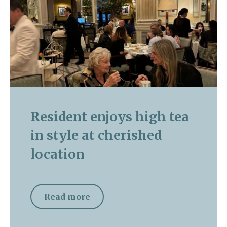
Resident enjoys high tea
in style at cherished
location
Read more