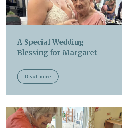
A Special Wedding
Blessing for Margaret
Read more