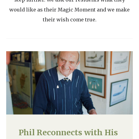
Home News
would like as their Magic Moment and we make
01992 572 427
their wish come true.
Newsletters
enquiries@wealdhallcarehome.co.uk
Our Ethos
Arrange a viewing
Work With Us
Contact
Phil Reconnects with His