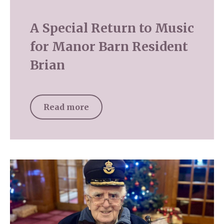
A Special Return to Music
for Manor Barn Resident
Brian
Read more