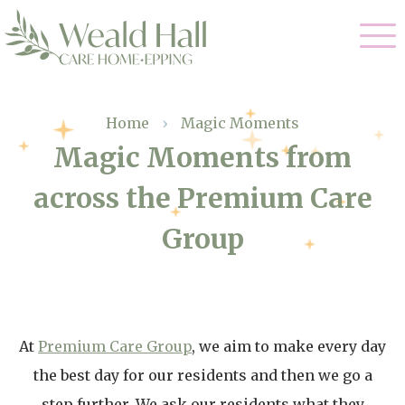
Our Care
Home
›
Magic Moments
Magic Moments from
Residential Care
Our Home
across the Premium Care
Respite Care
Gallery
Group
Magic Moments
Dementia Care
Facilities
Through The Eyes of a Child
Why Us
At
Premium Care Group
, we aim to make every day
About Us
the best day for our residents and then we go a
step further. We ask our residents what they