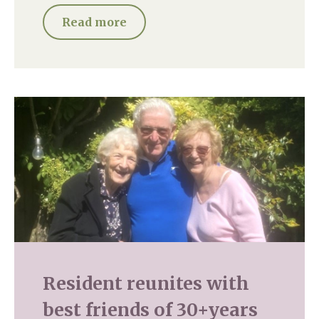
Read more
Resident reunites with
best friends of 30+years