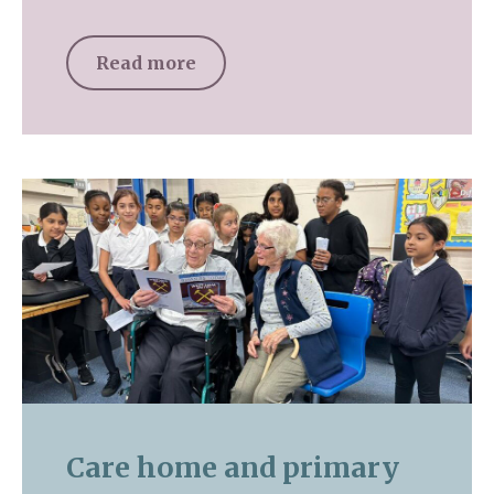
Read more
Care home and primary