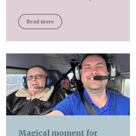
Read more
Magical moment for