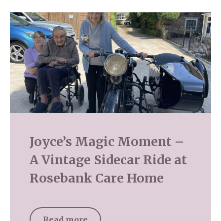
Joyce’s Magic Moment –
A Vintage Sidecar Ride at
Rosebank Care Home
Read more