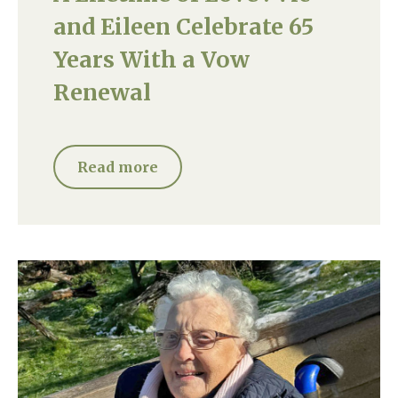
and Eileen Celebrate 65
Years With a Vow
Renewal
Read more