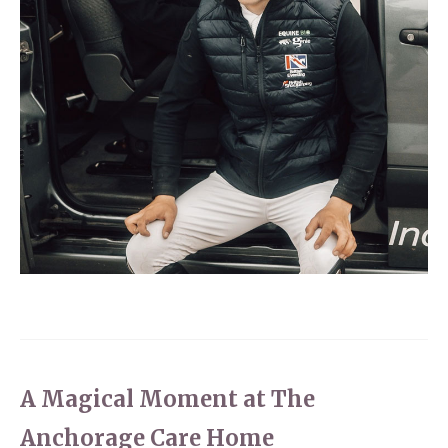
A Magical Moment at The
Anchorage Care Home