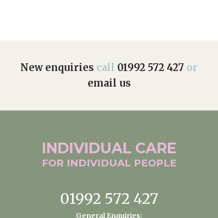
New enquiries
call
01992 572 427
or
email us
INDIVIDUAL
CARE
FOR INDIVIDUAL
PEOPLE
01992 572 427
General Enquiries: