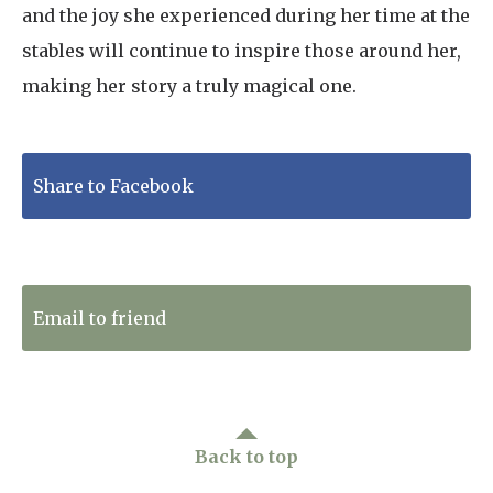
and the joy she experienced during her time at the
stables will continue to inspire those around her,
making her story a truly magical one.
Share to Facebook
Tweet to Twitter
Email to friend
Back to top