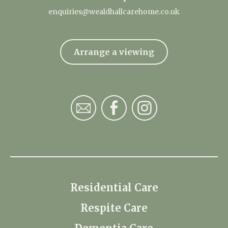
enquiries@wealdhallcarehome.co.uk
Arrange a viewing
Residential Care
Respite Care