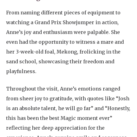
From naming different pieces of equipment to
watching a Grand Prix Showjumper in action,
Anne’s joy and enthusiasm were palpable. She
even had the opportunity to witness a mare and
her 3-week-old foal, Mekong, frolicking in the
sand school, showcasing their freedom and
playfulness.
Throughout the visit, Anne’s emotions ranged
from sheer joy to gratitude, with quotes like “Josh
is an absolute talent, he will go far” and “Honestly,
this has been the best Magic moment ever”
reflecting her deep appreciation for the