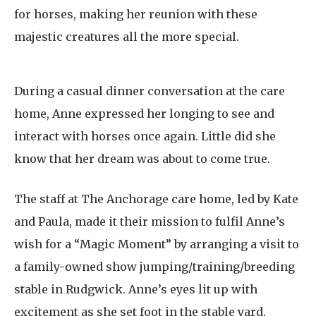
for horses, making her reunion with these
majestic creatures all the more special.
During a casual dinner conversation at the care
home, Anne expressed her longing to see and
interact with horses once again. Little did she
know that her dream was about to come true.
The staff at The Anchorage care home, led by Kate
and Paula, made it their mission to fulfil Anne’s
wish for a “Magic Moment” by arranging a visit to
a family-owned show jumping/training/breeding
stable in Rudgwick. Anne’s eyes lit up with
excitement as she set foot in the stable yard,