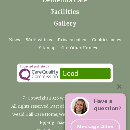
Dementia Care
Facilities
Gallery
News
Work with us
Privacy policy
Cookies policy
Sitemap
Our Other Homes
© Copyright 2026 Weald Hall Care Home
Have a
All rights reserved. Part of the Premium Care Group
question?
Weald Hall Care Home, Weald Hall Lane, Thornwood,
Epping, Essex, CM16 6ND
Message Alice