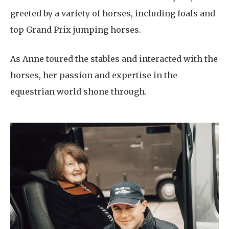
greeted by a variety of horses, including foals and
top Grand Prix jumping horses.
As Anne toured the stables and interacted with the
horses, her passion and expertise in the
equestrian world shone through.