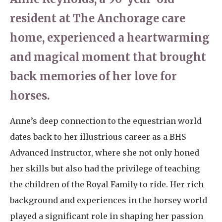
resident at The Anchorage care
home, experienced a heartwarming
and magical moment that brought
back memories of her love for
horses.
Anne’s deep connection to the equestrian world
dates back to her illustrious career as a BHS
Advanced Instructor, where she not only honed
her skills but also had the privilege of teaching
the children of the Royal Family to ride. Her rich
background and experiences in the horsey world
played a significant role in shaping her passion