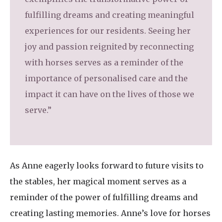
fulfilling dreams and creating meaningful
experiences for our residents. Seeing her
joy and passion reignited by reconnecting
with horses serves as a reminder of the
importance of personalised care and the
impact it can have on the lives of those we
serve.”
As Anne eagerly looks forward to future visits to
the stables, her magical moment serves as a
reminder of the power of fulfilling dreams and
creating lasting memories. Anne’s love for horses