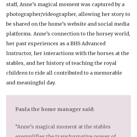
staff, Anne’s magical moment was captured by a
photographer/videographer, allowing her story to
be shared on the home’s website and social media
platforms. Anne’s connection to the horsey world,
her past experiences as a BHS Advanced
Instructor, her interactions with the horses at the
stables, and her history of teaching the royal
children to ride all contributed to a memorable
and meaningful day.
Paula the home manager said:
“Anne’s magical moment at the stables
exemplifies the transformative power of