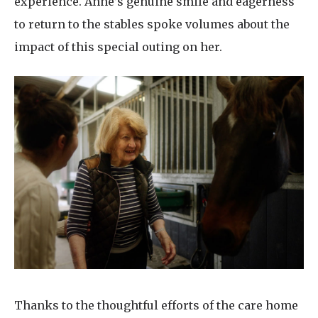
experience. Anne’s genuine smile and eagerness
to return to the stables spoke volumes about the
impact of this special outing on her.
Thanks to the thoughtful efforts of the care home