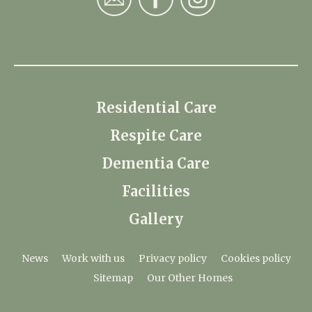
Residential Care
Respite Care
Dementia Care
Facilities
Gallery
News
Work with us
Privacy policy
Cookies policy
Sitemap
Our Other Homes