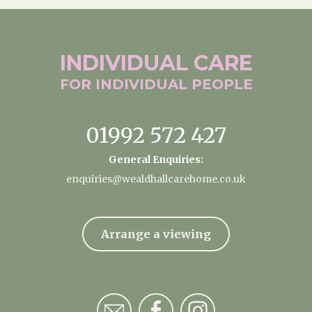
INDIVIDUAL
CARE
FOR INDIVIDUAL
PEOPLE
01992 572 427
General Enquiries:
enquiries@wealdhallcarehome.co.uk
Arrange a viewing