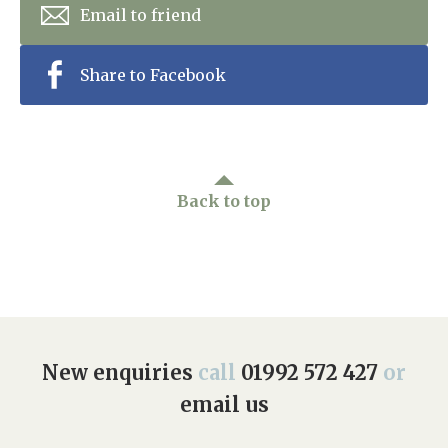
Email to friend
Share to Facebook
Back to top
New enquiries
call
01992 572 427
or
email us