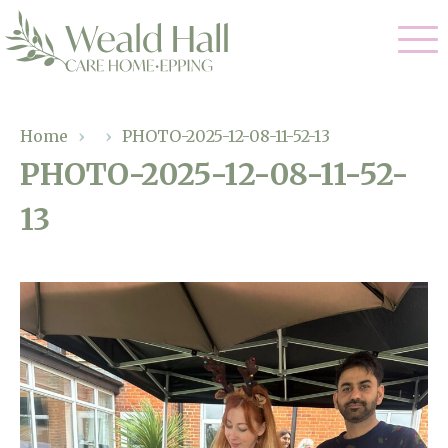
Our Care
Home
›
›
PHOTO-2025-12-08-11-52-13
PHOTO-2025-12-08-11-52-
Residential Care
Our Home
13
Respite Care
Gallery
Magic Moments
Dementia Care
Facilities
Through The Eyes of a Child
Why Us
About Us