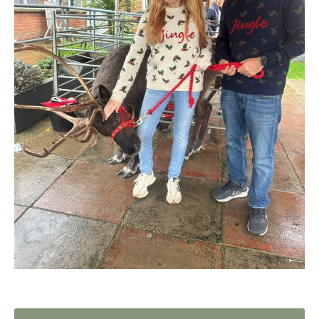
Home News
01992 572 427
Newsletters
enquiries@wealdhallcarehome.co.uk
Our Ethos
Arrange a viewing
Work With Us
Contact