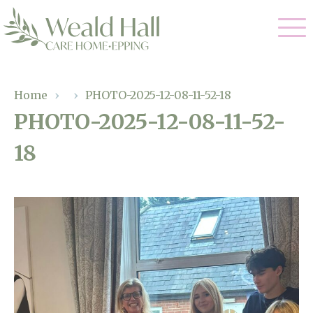
Our Care
Home
›
›
PHOTO-2025-12-08-11-52-18
PHOTO-2025-12-08-11-52-
Residential Care
Our Home
18
Respite Care
Gallery
Magic Moments
Dementia Care
Facilities
Through The Eyes of a Child
Why Us
About Us