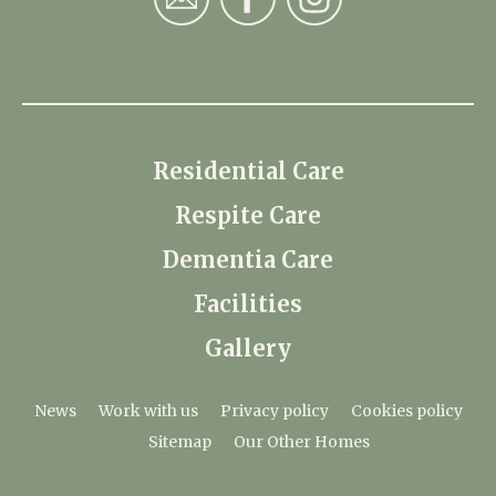
Residential Care
Respite Care
Dementia Care
Facilities
Gallery
News
Work with us
Privacy policy
Cookies policy
Sitemap
Our Other Homes