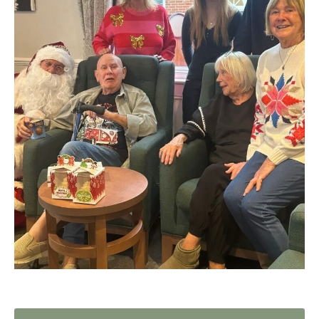
Home News
01992 572 427
Newsletters
enquiries@wealdhallcarehome.co.uk
Our Ethos
Arrange a viewing
Work With Us
Contact