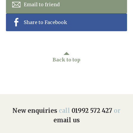
Email to friend
Share to Facebook
Back to top
New enquiries
call
01992 572 427
or
email us