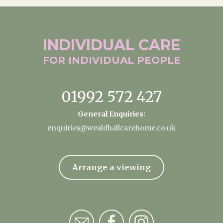
INDIVIDUAL
CARE
FOR INDIVIDUAL
PEOPLE
01992 572 427
General Enquiries:
enquiries@wealdhallcarehome.co.uk
Arrange a viewing