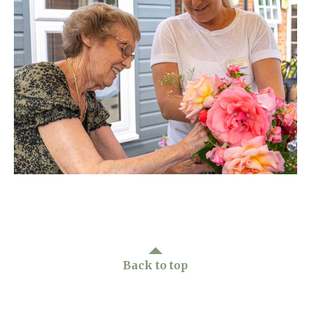
Home News
01992 572 427
Newsletters
enquiries@wealdhallcarehome.co.uk
Our Ethos
Arrange a viewing
Work With Us
Contact
Back to top