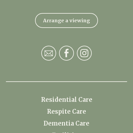
Arrange a viewing
Residential Care
Respite Care
Dementia Care