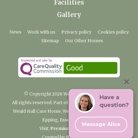
Facilities
Gallery
News
Work with us
Privacy policy
Cookies policy
Sitemap
Our Other Homes
© Copyright 2026 Weald Hall Care Home
Have a
All rights reserved. Part of the Premium Care Group
question?
Weald Hall Care Home, Weald Hall Lane, Thornwood,
Epping, Essex, CM16 6ND
Message Alice
Visit:
Premium Care Group
Created by
Hands Digital