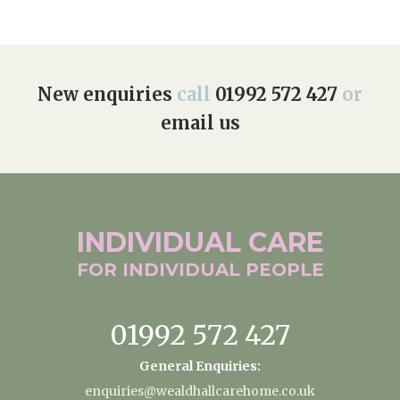
New enquiries
call
01992 572 427
or
email us
INDIVIDUAL
CARE
FOR INDIVIDUAL
PEOPLE
01992 572 427
General Enquiries:
enquiries@wealdhallcarehome.co.uk