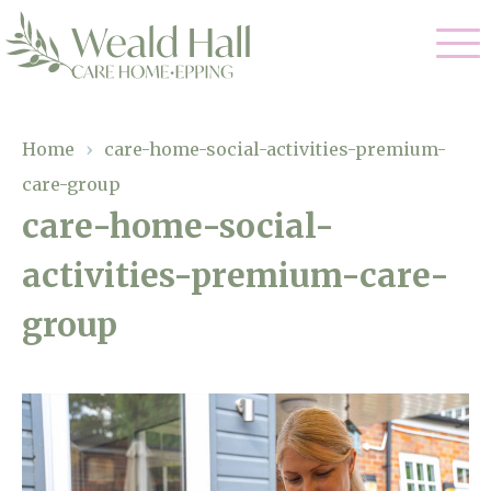
Our Care
Home
›
care-home-social-activities-premium-
care-group
Residential Care
Our Home
care-home-social-
Respite Care
activities-premium-care-
Gallery
Magic Moments
Dementia Care
group
Facilities
Through The Eyes of a Child
Why Us
About Us