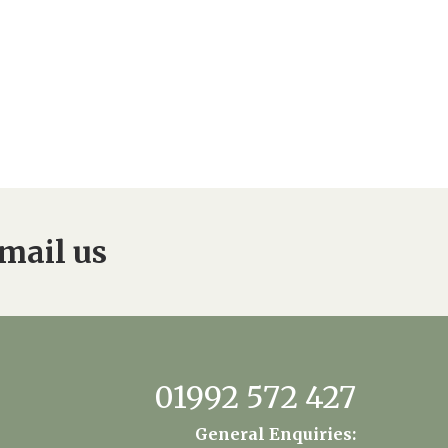
mail us
01992 572 427
General Enquiries: