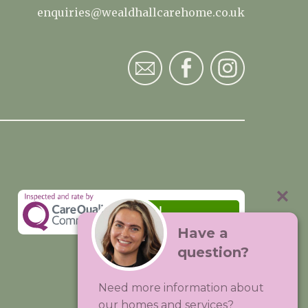
enquiries@wealdhallcarehome.co.uk
Have a
question?
Visit:
Premium Care Group
Need more information about
Created by
Hands Digital
our homes and services?