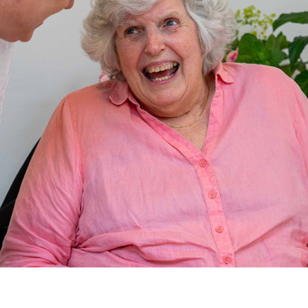
01992 572