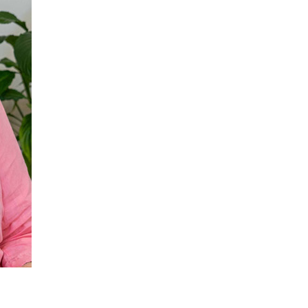
 427
enquiries@wealdhallcarehome.co.uk