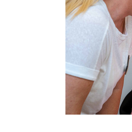
Home News
Care homes
Premium Care Group
Newsletters
Our Ethos
Work With Us
Contact