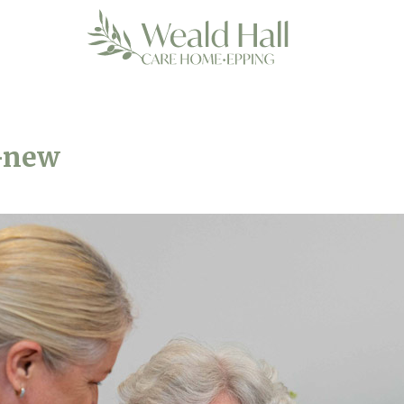
e-new