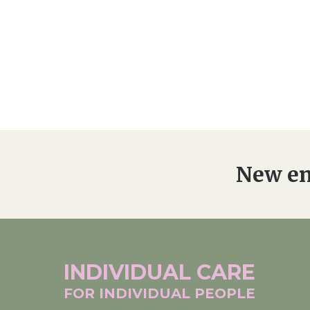
New en
INDIVIDUAL
CARE
FOR INDIVIDUAL
PEOPLE