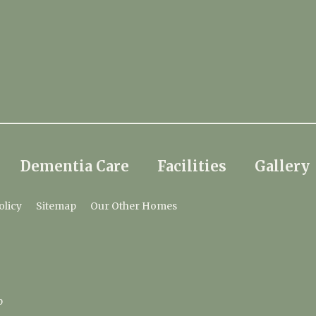
Dementia Care
Facilities
Gallery
olicy
Sitemap
Our Other Homes
p