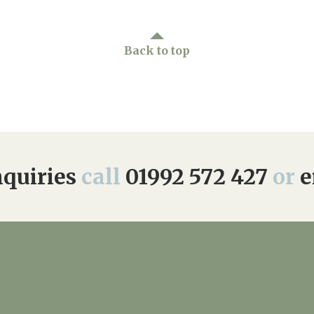
Back to top
quiries
call
01992 572 427
or
e