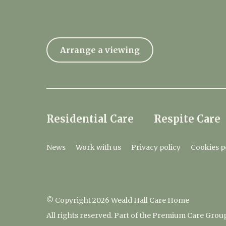
Arrange a viewing
Residential Care
Respite Care
News
Work with us
Privacy policy
Cookies p
© Copyright 2026 Weald Hall Care Home
All rights reserved. Part of the Premium Care Grou