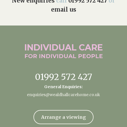
New enquiries
call
01992 572 427
or
email us
INDIVIDUAL
CARE
FOR INDIVIDUAL
PEOPLE
01992 572 427
General Enquiries:
enquiries@wealdhallcarehome.co.uk
Arrange a viewing