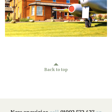
Home News
01992 572 427
Newsletters
enquiries@wealdhallcarehome.co.uk
Our Ethos
Arrange a viewing
Work With Us
Contact
Back to top