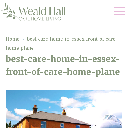
Our Care
Home
›
best-care-home-in-essex-front-of-care-
home-plane
Residential Care
Our Home
best-care-home-in-essex-
Respite Care
front-of-care-home-plane
Gallery
Magic Moments
Dementia Care
Facilities
Through The Eyes of a Child
Why Us
About Us