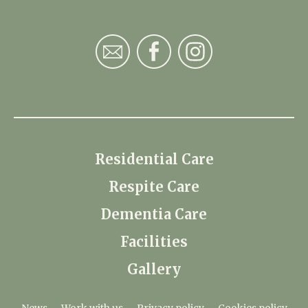
Residential Care
Respite Care
Dementia Care
Facilities
Gallery