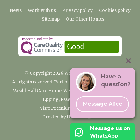
News
Work with us
Privacy policy
Cookies policy
Sitemap
Our Other Homes
© Copyright 2026 Weald Hall Care Home
Have a
All rights reserved. Part of the Premium Care Group
question?
Weald Hall Care Home, Weald Hall Lane, Thornwood,
Epping, Essex, CM16 6ND
Message Alice
Visit:
Premium Care Group
Created by
Hands Digital
Message us on
WhatsApp