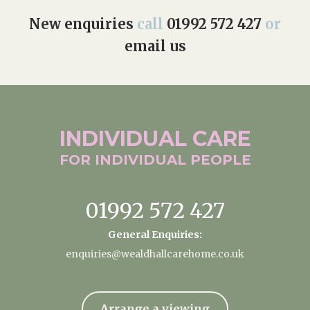
New enquiries
call
01992 572 427
or
email us
INDIVIDUAL
CARE
FOR INDIVIDUAL
PEOPLE
01992 572 427
General Enquiries:
enquiries@wealdhallcarehome.co.uk
Arrange a viewing