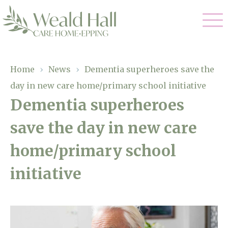
Our Care
Home
›
News
›
Dementia superheroes save the
day in new care home/primary school initiative
Residential Care
Our Home
Dementia superheroes
Respite Care
save the day in new care
Gallery
Magic Moments
Dementia Care
home/primary school
Facilities
initiative
Through The Eyes of a Child
Why Us
About Us