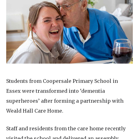
Home News
01992 572 427
Newsletters
enquiries@wealdhallcarehome.co.uk
Our Ethos
Arrange a viewing
Work With Us
Contact
Students from Coopersale Primary School in
Essex were transformed into ‘dementia
superheroes’ after forming a partnership with
Weald Hall Care Home.
Staff and residents from the care home recently
visited the school and delivered an assembly