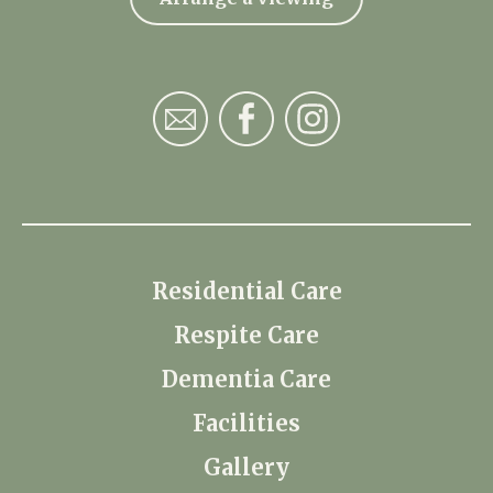
Residential Care
Respite Care
Dementia Care
Facilities
Gallery