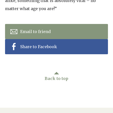
alike, something that is absolutely vital – no
matter what age you are!”
Email to friend
Share to Facebook
Back to top