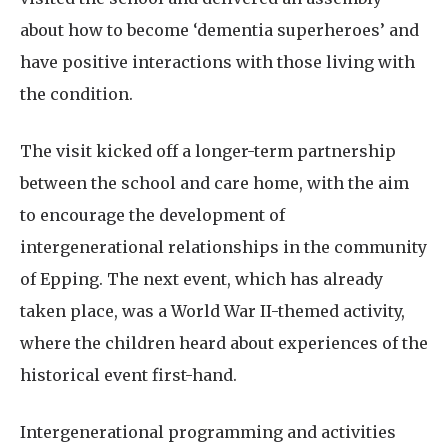
about how to become ‘dementia superheroes’ and
have positive interactions with those living with
the condition.
The visit kicked off a longer-term partnership
between the school and care home, with the aim
to encourage the development of
intergenerational relationships in the community
of Epping. The next event, which has already
taken place, was a World War II-themed activity,
where the children heard about experiences of the
historical event first-hand.
Intergenerational programming and activities