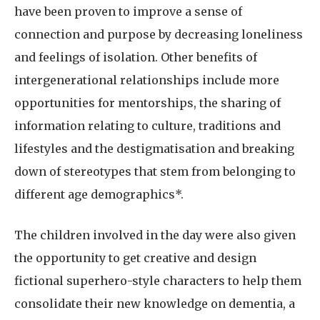
have been proven to improve a sense of
connection and purpose by decreasing loneliness
and feelings of isolation. Other benefits of
intergenerational relationships include more
opportunities for mentorships, the sharing of
information relating to culture, traditions and
lifestyles and the destigmatisation and breaking
down of stereotypes that stem from belonging to
different age demographics*.
The children involved in the day were also given
the opportunity to get creative and design
fictional superhero-style characters to help them
consolidate their new knowledge on dementia, a