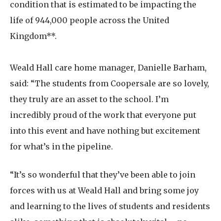
condition that is estimated to be impacting the
life of 944,000 people across the United
Kingdom**.
Weald Hall care home manager, Danielle Barham,
said: “The students from Coopersale are so lovely,
they truly are an asset to the school. I’m
incredibly proud of the work that everyone put
into this event and have nothing but excitement
for what’s in the pipeline.
“It’s so wonderful that they’ve been able to join
forces with us at Weald Hall and bring some joy
and learning to the lives of students and residents