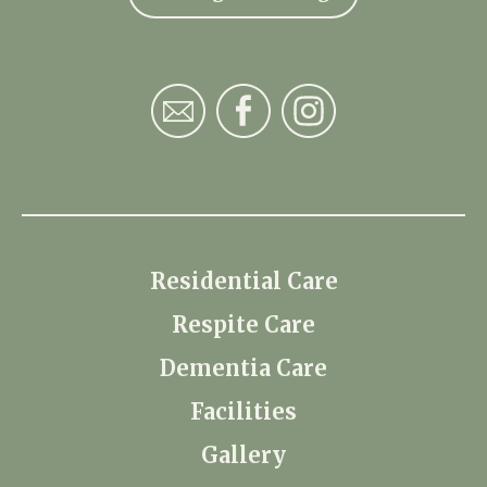
Residential Care
Respite Care
Dementia Care
Facilities
Gallery