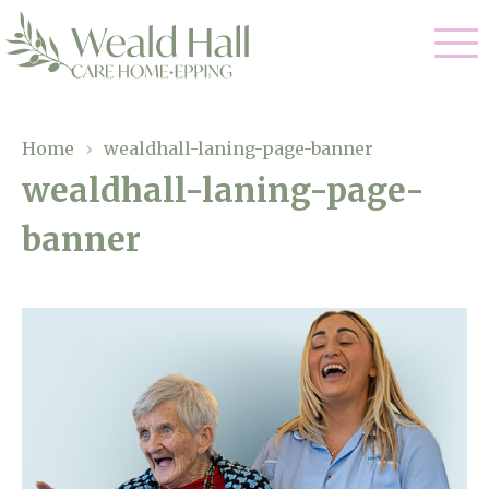
Our Care
Home
›
wealdhall-laning-page-banner
wealdhall-laning-page-
Residential Care
Our Home
banner
Respite Care
Gallery
Magic Moments
Dementia Care
Facilities
Through The Eyes of a Child
Why Us
About Us