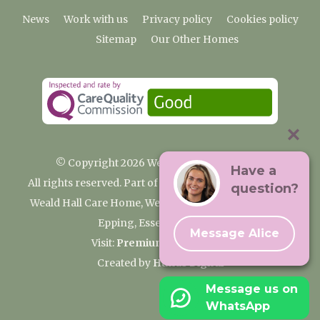
News
Work with us
Privacy policy
Cookies policy
Sitemap
Our Other Homes
© Copyright 2026 Weald Hall Care Home
Have a
All rights reserved. Part of the Premium Care Group
question?
Weald Hall Care Home, Weald Hall Lane, Thornwood,
Epping, Essex, CM16 6ND
Message Alice
Visit:
Premium Care Group
Created by
Hands Digital
Message us on
WhatsApp