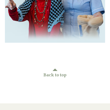
Home News
01992 572 427
Newsletters
enquiries@wealdhallcarehome.co.uk
Our Ethos
Arrange a viewing
Work With Us
Contact
Back to top