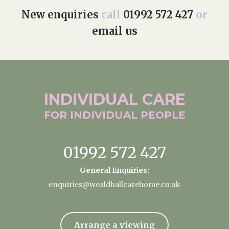
New enquiries
call
01992 572 427
or
email us
INDIVIDUAL
CARE
FOR INDIVIDUAL
PEOPLE
01992 572 427
General Enquiries:
enquiries@wealdhallcarehome.co.uk
Arrange a viewing