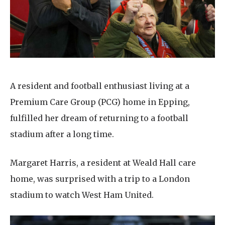
Home News
01992 572 427
Newsletters
enquiries@wealdhallcarehome.co.uk
Our Ethos
Arrange a viewing
Work With Us
A resident and football enthusiast living at a
Contact
Premium Care Group (PCG) home in Epping,
fulfilled her dream of returning to a football
stadium after a long time.
Margaret Harris, a resident at Weald Hall care
home, was surprised with a trip to a London
stadium to watch West Ham United.