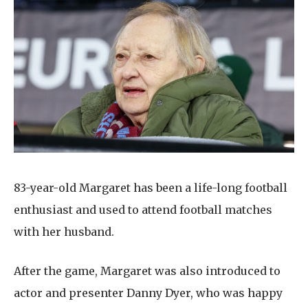
83-year-old Margaret has been a life-long football
enthusiast and used to attend football matches
with her husband.
After the game, Margaret was also introduced to
actor and presenter Danny Dyer, who was happy