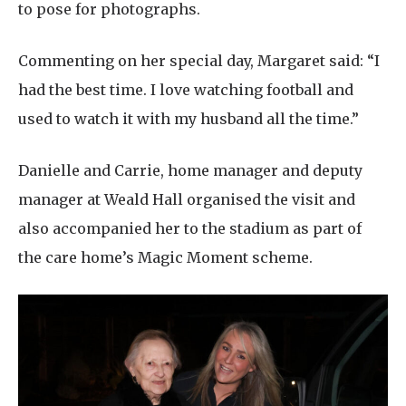
to pose for photographs.
Commenting on her special day, Margaret said: “I
had the best time. I love watching football and
used to watch it with my husband all the time.”
Danielle and Carrie, home manager and deputy
manager at Weald Hall organised the visit and
also accompanied her to the stadium as part of
the care home’s Magic Moment scheme.