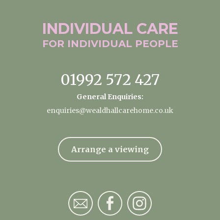
INDIVIDUAL
CARE
FOR INDIVIDUAL
PEOPLE
01992 572 427
General Enquiries:
enquiries@wealdhallcarehome.co.uk
Arrange a viewing