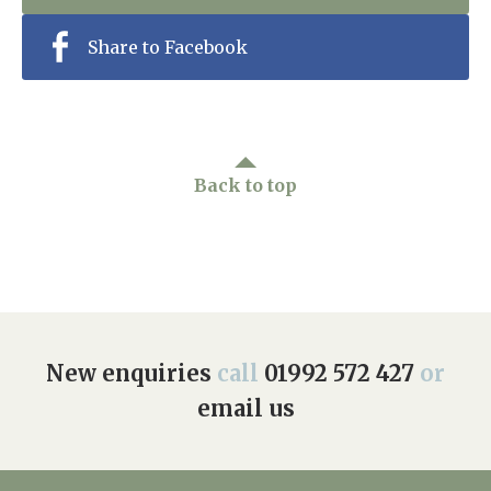
Share to Facebook
Back to top
New enquiries
call
01992 572 427
or
email us