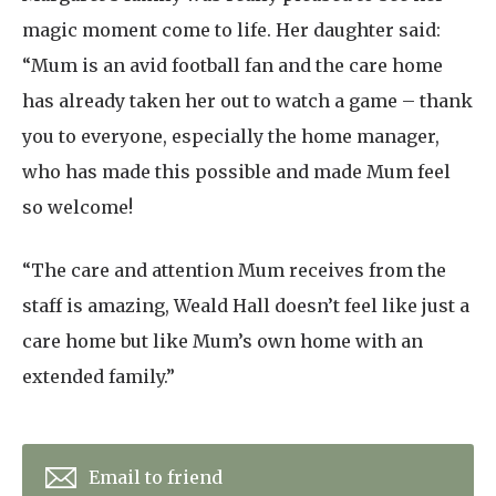
magic moment come to life. Her daughter said:
“Mum is an avid football fan and the care home
has already taken her out to watch a game – thank
you to everyone, especially the home manager,
who has made this possible and made Mum feel
so welcome!
“The care and attention Mum receives from the
staff is amazing, Weald Hall doesn’t feel like just a
care home but like Mum’s own home with an
extended family.”
Email to friend