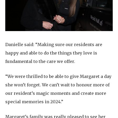
Danielle said: “Making sure our residents are
happy and able to do the things they love is
fundamental to the care we offer.
“We were thrilled to be able to give Margaret a day
she won’t forget. We can’t wait to honour more of
our resident’s magic moments and create more
special memories in 2024.”
Margaret’s family was really pleased to see her