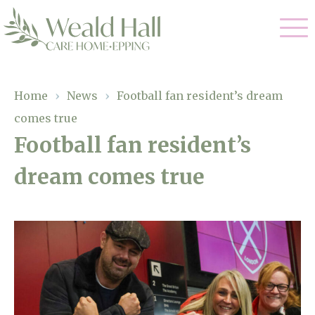
Our Care
Home
›
News
›
Football fan resident’s dream
comes true
Residential Care
Our Home
Football fan resident’s
Respite Care
dream comes true
Gallery
Magic Moments
Dementia Care
Facilities
Through The Eyes of a Child
Why Us
About Us