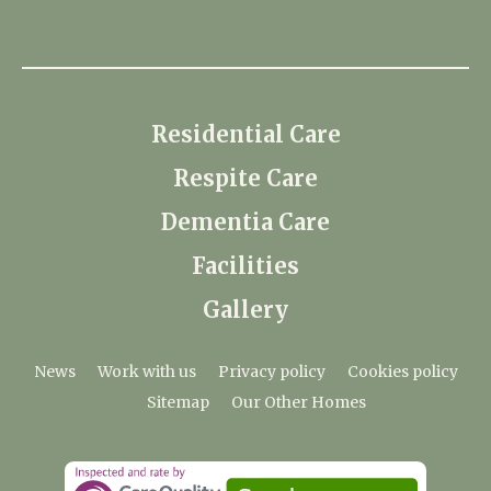
Residential Care
Respite Care
Dementia Care
Facilities
Gallery
News
Work with us
Privacy policy
Cookies policy
Sitemap
Our Other Homes