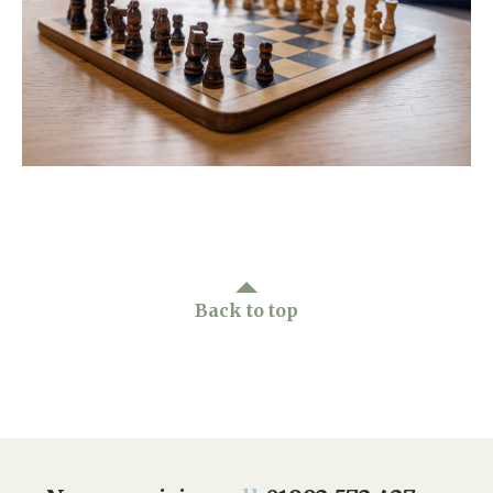
Home News
01992 572 427
Newsletters
enquiries@wealdhallcarehome.co.uk
Our Ethos
Arrange a viewing
Work With Us
Contact
Back to top