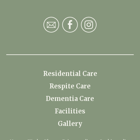
Residential Care
Respite Care
Dementia Care
Facilities
Gallery