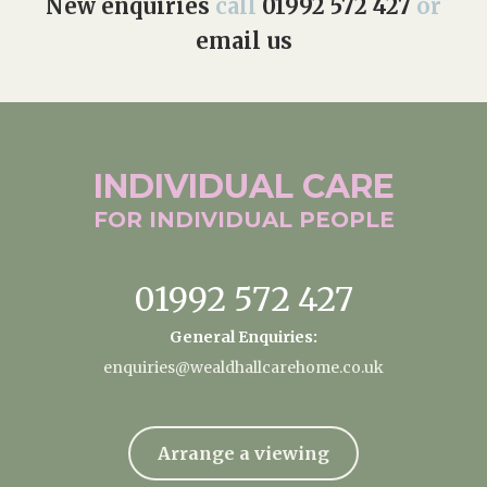
New enquiries
call
01992 572 427
or
email us
INDIVIDUAL
CARE
FOR INDIVIDUAL
PEOPLE
01992 572 427
General Enquiries:
enquiries@wealdhallcarehome.co.uk
Arrange a viewing