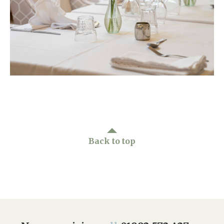
Home News
01992 572 427
Newsletters
enquiries@wealdhallcarehome.co.uk
Our Ethos
Arrange a viewing
Work With Us
Contact
Back to top