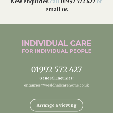
New enquiries
call
01992 572 427
or
email us
INDIVIDUAL
CARE
FOR INDIVIDUAL
PEOPLE
01992 572 427
General Enquiries:
enquiries@wealdhallcarehome.co.uk
Arrange a viewing