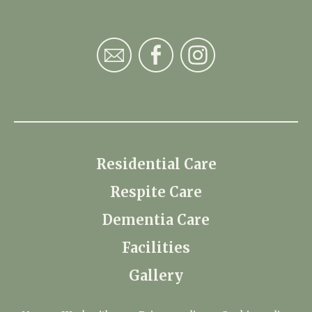
Residential Care
Respite Care
Dementia Care
Facilities
Gallery