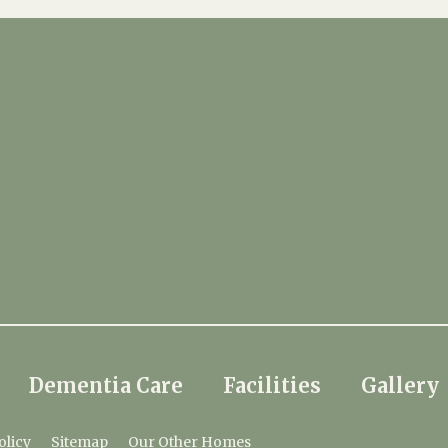
Dementia Care
Facilities
Gallery
olicy
Sitemap
Our Other Homes