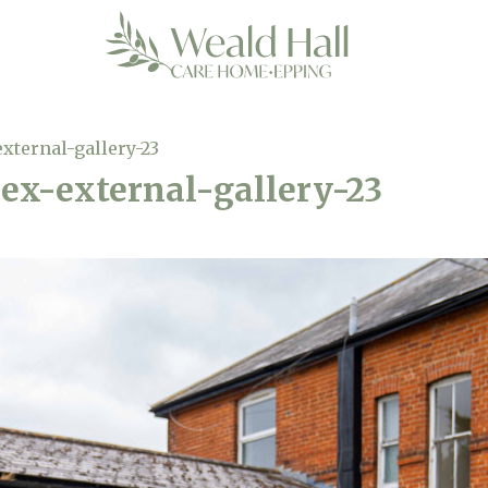
xternal-gallery-23
ex-external-gallery-23