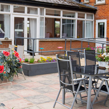
01992 572