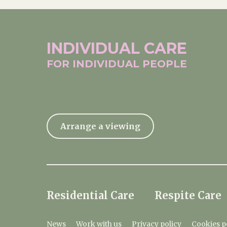
INDIVIDUAL
CARE
FOR INDIVIDUAL
PEOPLE
Arrange a viewing
Residential Care
Respite Care
News
Work with us
Privacy policy
Cookies p