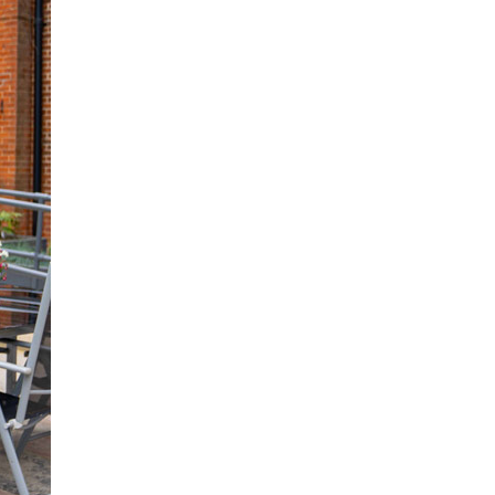
 427
enquiries@wealdhallcarehome.co.uk