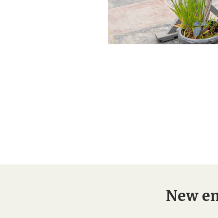
New en