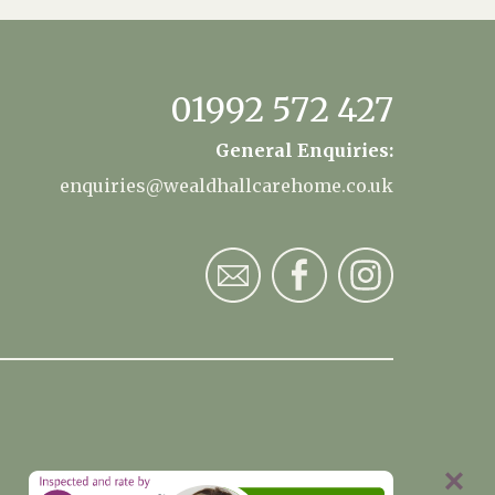
01992 572 427
General Enquiries:
enquiries@wealdhallcarehome.co.uk