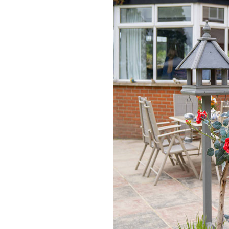
Home News
Care homes
Premium Care Group
Newsletters
Our Ethos
Work With Us
Contact