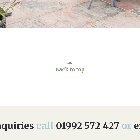
Back to top
quiries
call
01992 572 427
or
e