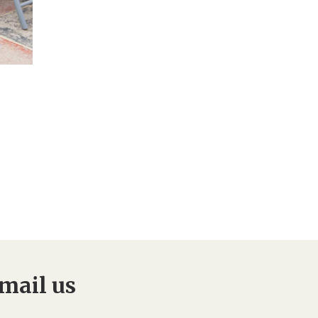
mail us