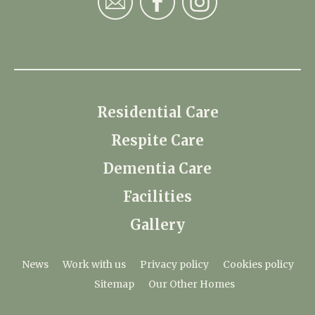
Residential Care
Respite Care
Dementia Care
Facilities
Gallery
News
Work with us
Privacy policy
Cookies policy
Sitemap
Our Other Homes