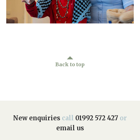
Home News
01992 572 427
Newsletters
enquiries@wealdhallcarehome.co.uk
Our Ethos
Arrange a viewing
Work With Us
Contact
Back to top
New enquiries
call
01992 572 427
or
email us