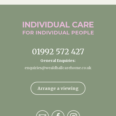
INDIVIDUAL
CARE
FOR INDIVIDUAL
PEOPLE
01992 572 427
General Enquiries:
enquiries@wealdhallcarehome.co.uk
Arrange a viewing