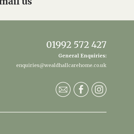
mail us
01992 572 427
General Enquiries:
enquiries@wealdhallcarehome.co.uk