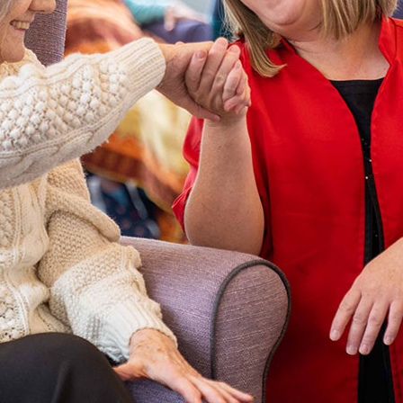
01992 572