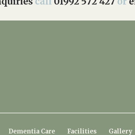
quiries
call
01992 572 427
or
e
Dementia Care
Facilities
Gallery