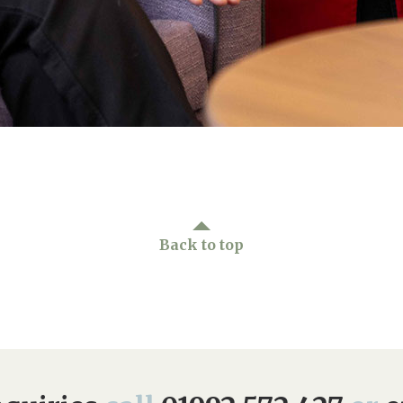
Back to top