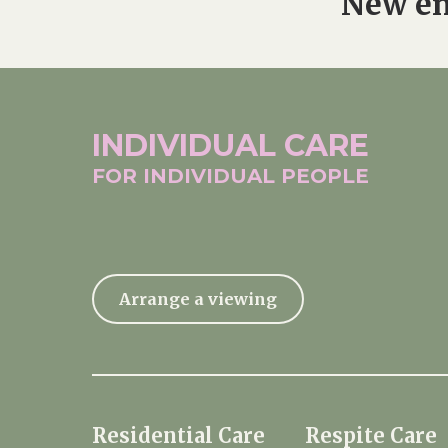
New en
INDIVIDUAL
CARE
FOR INDIVIDUAL
PEOPLE
Arrange a viewing
Residential Care
Respite Care