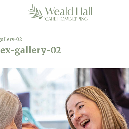
gallery-02
sex-gallery-02