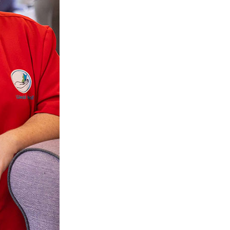
 427
enquiries@wealdhallcarehome.co.uk