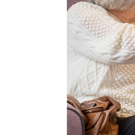
Home News
Care homes
Premium Care Group
Newsletters
Our Ethos
Work With Us
Contact