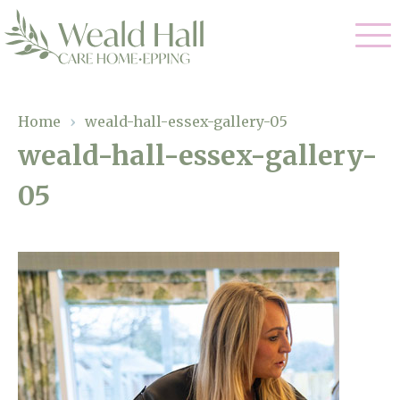
Our Care
Home
›
weald-hall-essex-gallery-05
weald-hall-essex-gallery-
Residential Care
Our Home
05
Respite Care
Gallery
Magic Moments
Dementia Care
Facilities
Through The Eyes of a Child
Why Us
About Us