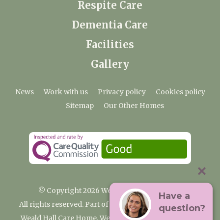
Respite Care
Dementia Care
Facilities
Gallery
News
Work with us
Privacy policy
Cookies policy
Sitemap
Our Other Homes
© Copyright 2026 Weald Hall Care Home
Have a
All rights reserved. Part of the Premium Care Group
question?
Weald Hall Care Home, Weald Hall Lane, Thornwood,