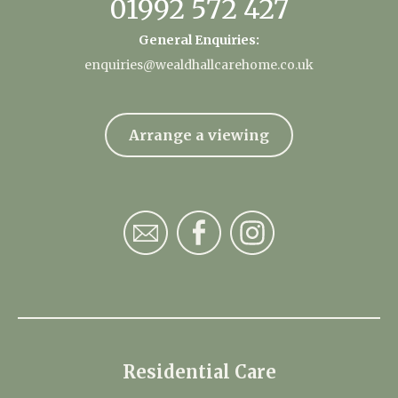
01992 572 427
General Enquiries:
enquiries@wealdhallcarehome.co.uk
Arrange a viewing
Residential Care