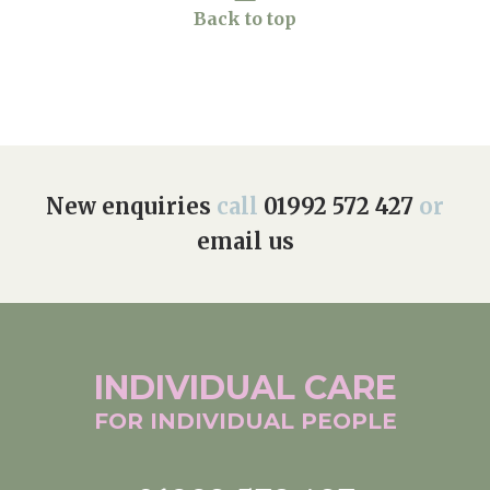
Back to top
New enquiries
call
01992 572 427
or
email us
INDIVIDUAL
CARE
FOR INDIVIDUAL
PEOPLE