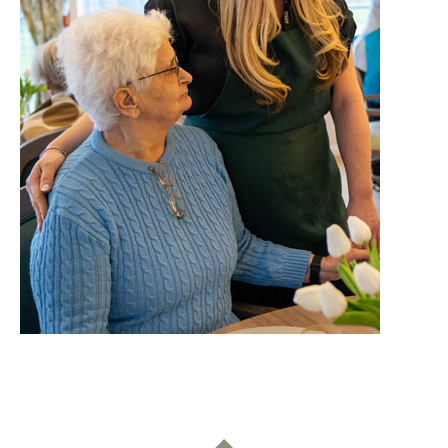
Home News
01992 572 427
Newsletters
enquiries@wealdhallcarehome.co.uk
Our Ethos
Arrange a viewing
Work With Us
Contact