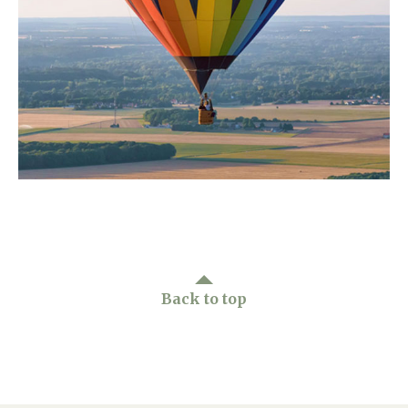
Home News
01992 572 427
Newsletters
enquiries@wealdhallcarehome.co.uk
Our Ethos
Arrange a viewing
Work With Us
Contact
Back to top