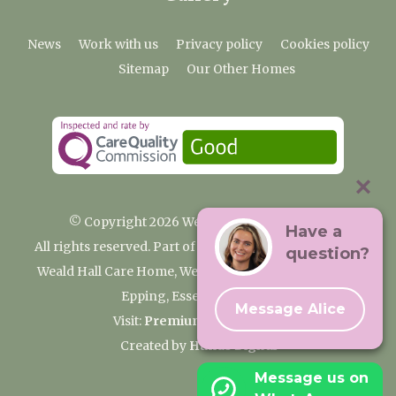
News
Work with us
Privacy policy
Cookies policy
Sitemap
Our Other Homes
© Copyright 2026 Weald Hall Care Home
Have a
All rights reserved. Part of the Premium Care Group
question?
Weald Hall Care Home, Weald Hall Lane, Thornwood,
Epping, Essex, CM16 6ND
Message Alice
Visit:
Premium Care Group
Created by
Hands Digital
Message us on