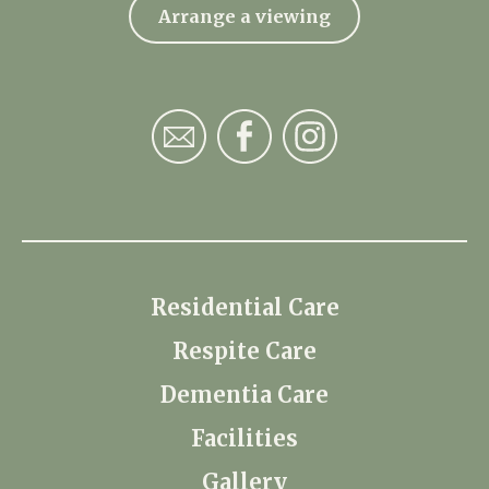
Arrange a viewing
Residential Care
Respite Care
Dementia Care
Facilities
Gallery