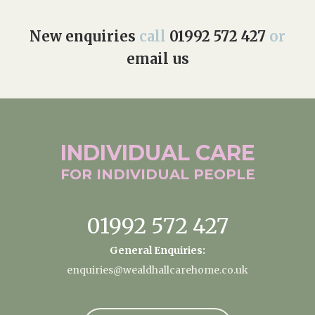
New enquiries
call
01992 572 427
or
email us
INDIVIDUAL
CARE
FOR INDIVIDUAL
PEOPLE
01992 572 427
General Enquiries:
enquiries@wealdhallcarehome.co.uk