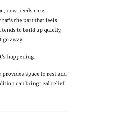
you, now needs care
hat’s the part that feels
tends to build up quietly,
t go away.
t’s happening.
e
provides space to rest and
tion can bring real relief