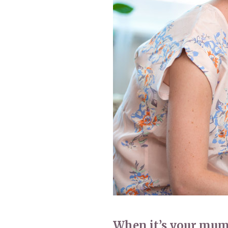
Home News
Care homes
Premium Care Group
Newsletters
Our Ethos
Work With Us
Contact
When it’s your mum