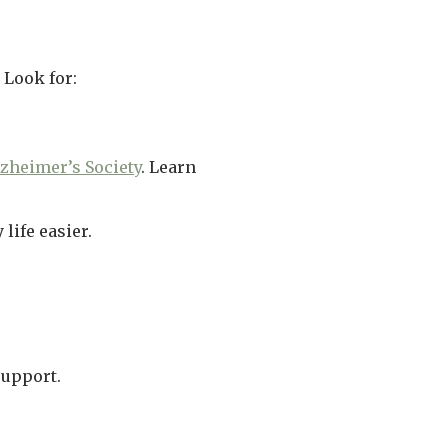
 Look for:
zheimer’s Society
. Learn
life easier.
support.