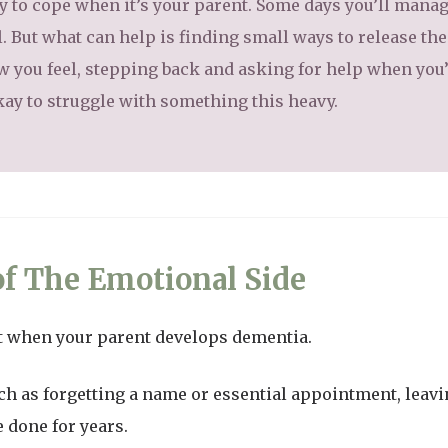
y to cope when it’s your parent. Some days you’ll manag
l. But what can help is finding small ways to release th
w you feel, stepping back and asking for help when you
kay to struggle with something this heavy.
f The Emotional Side
nt when your parent develops dementia.
 such as forgetting a name or essential appointment, leav
 done for years.