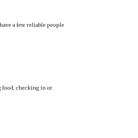
 have a few reliable people
g food, checking in or