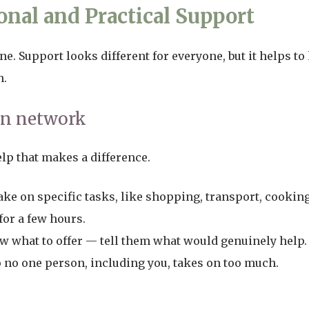
nal and Practical Support
ne. Support looks different for everyone, but it helps to
n.
wn network
elp that makes a difference.
take on specific tasks, like shopping, transport, cookin
for a few hours.
 what to offer — tell them what would genuinely help.
o no one person, including you, takes on too much.