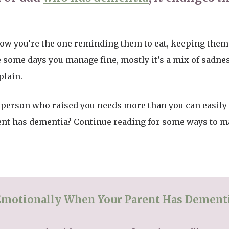
t now you’re the one reminding them to eat, keeping them 
 some days you manage fine, mostly it’s a mix of sadness
plain.
 person who raised you needs more than you can easily
t has dementia? Continue reading for some ways to make 
Emotionally When Your Parent Has Dement