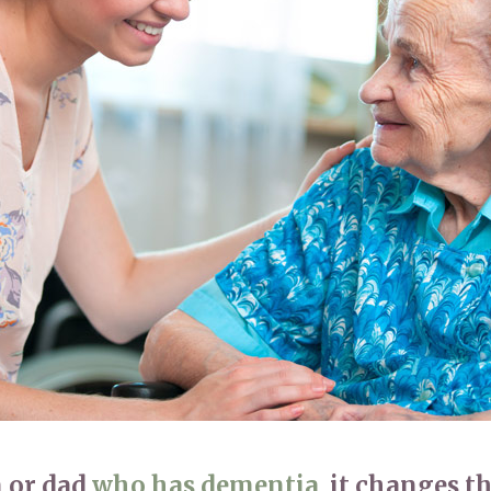
01992 572
 or dad
who has dementia
, it changes t