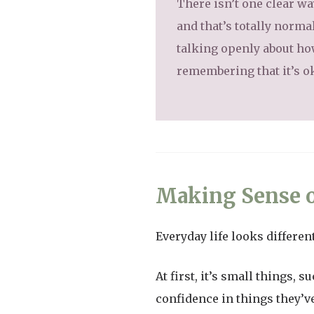
There isn’t one clear wa
and that’s totally norma
talking openly about ho
remembering that it’s o
Making Sense o
Everyday life looks differe
At first, it’s small things,
confidence in things they’ve