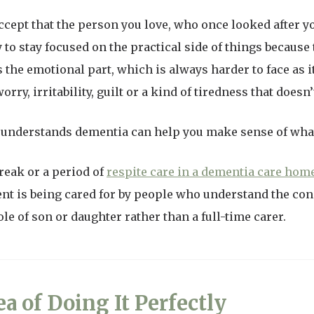
to accept that the person you love, who once looked after 
to stay focused on the practical side of things because t
he emotional part, which is always harder to face as it 
rry, irritability, guilt or a kind of tiredness that doesn’
understands dementia can help you make sense of wha
reak or a period of
respite care in a dementia care hom
t is being cared for by people who understand the condi
ole of son or daughter rather than a full-time carer.
ea of Doing It Perfectly