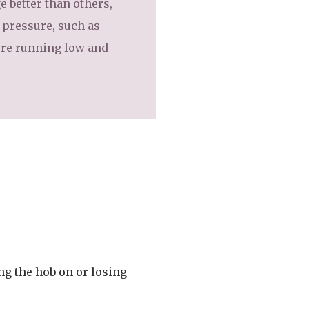
e better than others,
e pressure, such as
’re running low and
ing the hob on or losing