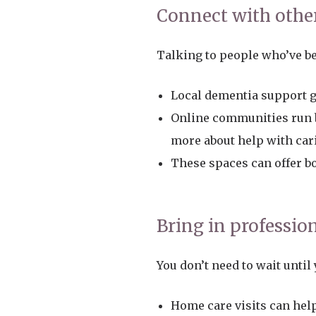
Connect with othe
Talking to people who’ve be
Local dementia support g
Online communities run b
more about help with car
These spaces can offer bo
Bring in professio
You don’t need to wait until
Home care visits can hel