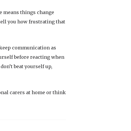
ase means things change
ell you how frustrating that
o keep communication as
ourself before reacting when
don’t beat yourself up,
onal carers at home or think