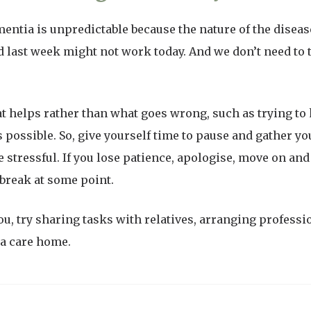
mentia is unpredictable because the nature of the dise
 last week might not work today. And we don’t need to t
t helps rather than what goes wrong, such as trying t
 possible. So, give yourself time to pause and gather y
 stressful. If you lose patience, apologise, move on and 
break at some point.
ou, try sharing tasks with relatives, arranging professi
ia care home.