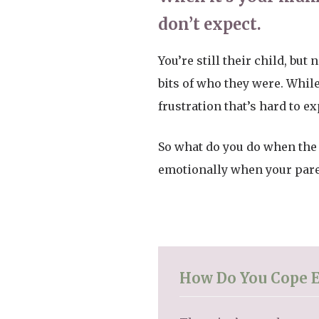
don’t expect.
You’re still their child, bu
bits of who they were. While
frustration that’s hard to ex
So what do you do when the
emotionally when your paren
How Do You Cope 