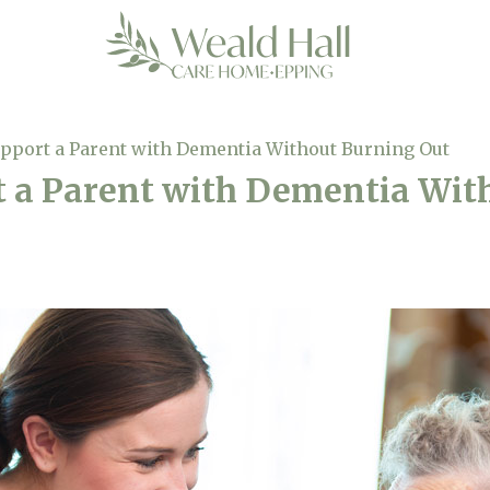
pport a Parent with Dementia Without Burning Out
t a Parent with Dementia Wit