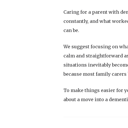
Caring for a parent with de
constantly, and what worked
can be.
We suggest focusing on wha
calm and straightforward as
situations inevitably become
because most family carers 
To make things easier for y
about a move into a dement