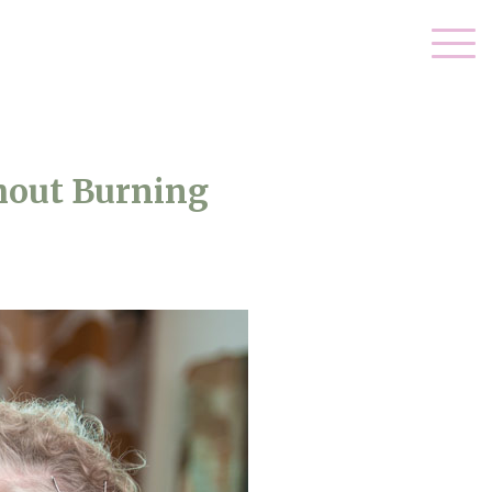
hout Burning