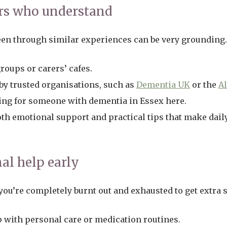
rs who understand
en through similar experiences can be very grounding.
roups or carers’ cafes.
y trusted organisations, such as
Dementia UK
or the
Al
ing for someone with dementia in Essex here.
th emotional support and practical tips that make daily 
nal help early
 you’re completely burnt out and exhausted to get extra 
p with personal care or medication routines.