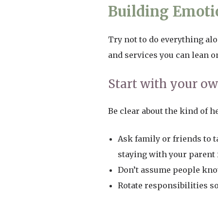
Building Emotio
Try not to do everything alo
and services you can lean o
Start with your o
Be clear about the kind of h
Ask family or friends to 
staying with your parent 
Don’t assume people know
Rotate responsibilities s