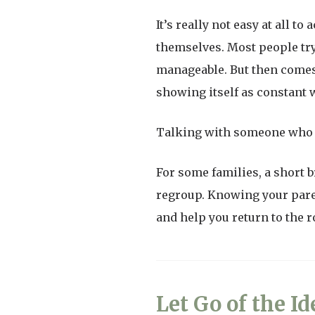
It’s really not easy at all 
themselves. Most people try 
manageable. But then comes t
showing itself as constant wo
Talking with someone who 
For some families, a short b
regroup. Knowing your paren
and help you return to the r
Let Go of the Id