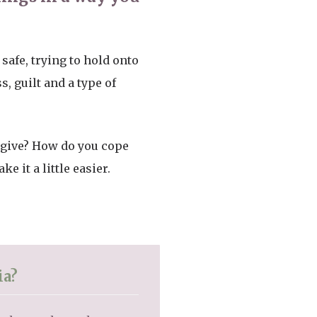
safe, trying to hold onto
, guilt and a type of
 give? How do you cope
it a little easier.
ia?