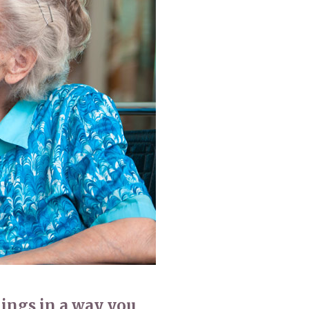
 427
enquiries@wealdhallcarehome.co.uk
hings in a way you