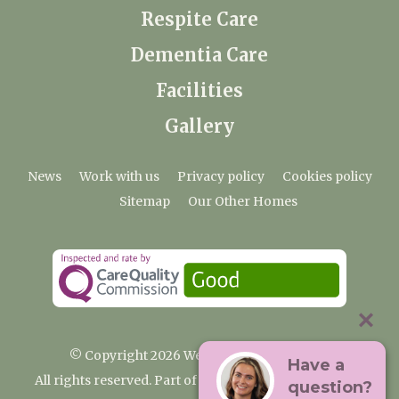
Respite Care
Dementia Care
Facilities
Gallery
News
Work with us
Privacy policy
Cookies policy
Sitemap
Our Other Homes
© Copyright 2026 Weald Hall Care Home
Have a
All rights reserved. Part of the Premium Care Group
question?