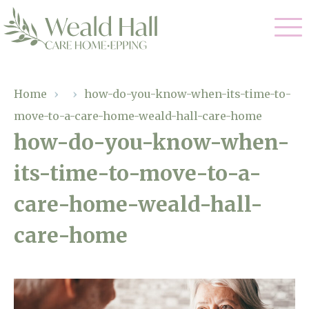
Our Care
Home
›
›
how-do-you-know-when-its-time-to-
move-to-a-care-home-weald-hall-care-home
Residential Care
Our Home
how-do-you-know-when-
Respite Care
its-time-to-move-to-a-
Gallery
Magic Moments
Dementia Care
care-home-weald-hall-
Facilities
care-home
Through The Eyes of a Child
Why Us
About Us