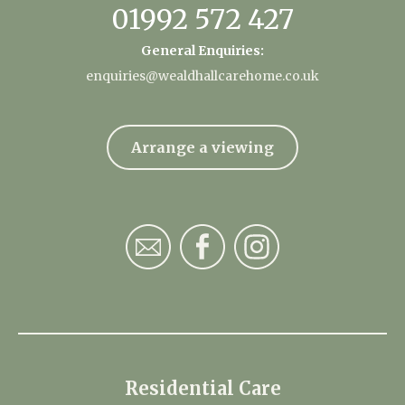
01992 572 427
General Enquiries:
enquiries@wealdhallcarehome.co.uk
Arrange a viewing
Residential Care