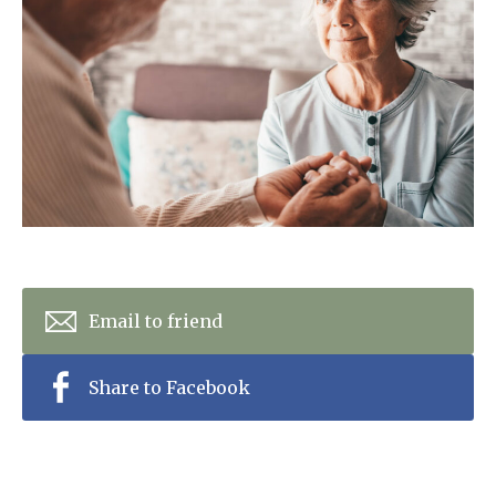
Home News
01992 572 427
Newsletters
enquiries@wealdhallcarehome.co.uk
Our Ethos
Arrange a viewing
Work With Us
Contact
Email to friend
Share to Facebook