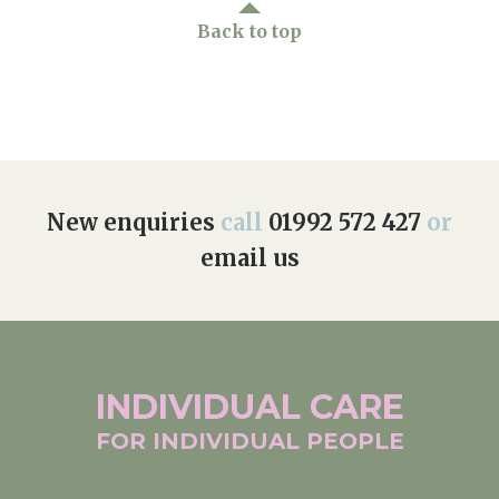
Back to top
New enquiries
call
01992 572 427
or
email us
INDIVIDUAL
CARE
FOR INDIVIDUAL
PEOPLE