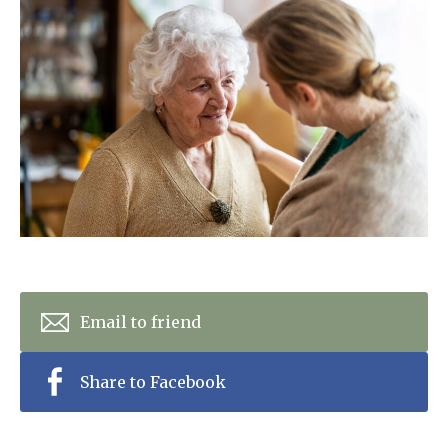
Home News
01992 572 427
Newsletters
enquiries@wealdhallcarehome.co.uk
Our Ethos
Arrange a viewing
Work With Us
Contact
Email to friend
Share to Facebook