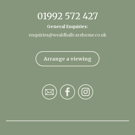
01992 572 427
General Enquiries:
enquiries@wealdhallcarehome.co.uk
Arrange a viewing