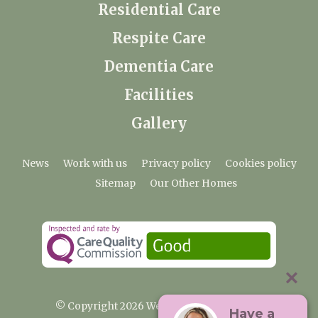
Residential Care
Respite Care
Dementia Care
Facilities
Gallery
News
Work with us
Privacy policy
Cookies policy
Sitemap
Our Other Homes
© Copyright 2026 Weald Hall Care Home
Have a