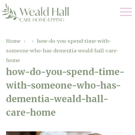
Our Care
Home
›
›
how-do-you-spend-time-with-
someone-who-has-dementia-weald-hall-care-
Residential Care
Our Home
home
Respite Care
how-do-you-spend-time-
Gallery
Magic Moments
Dementia Care
with-someone-who-has-
Facilities
dementia-weald-hall-
Through The Eyes of a Child
Why Us
care-home
About Us