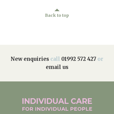
Back to top
New enquiries
call
01992 572 427
or
email us
INDIVIDUAL
CARE
FOR INDIVIDUAL
PEOPLE