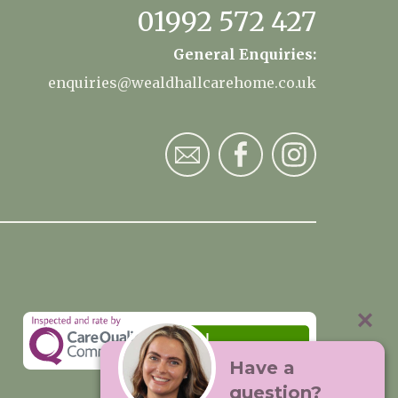
01992 572 427
General Enquiries:
enquiries@wealdhallcarehome.co.uk
Have a
question?