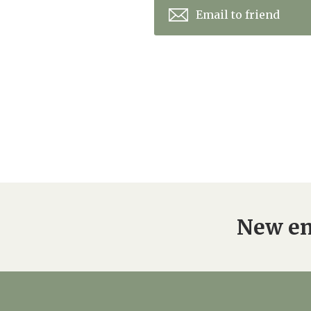
Email to friend
New en