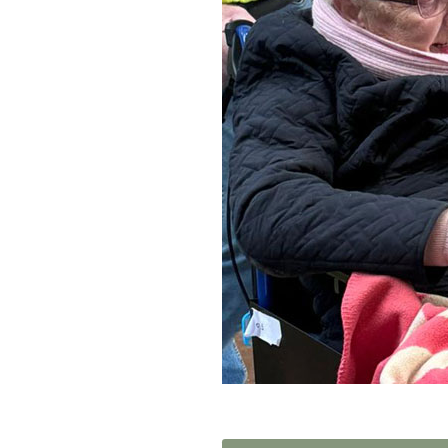
Home News
Care homes
Premium Care Group
Newsletters
Our Ethos
Work With Us
Contact