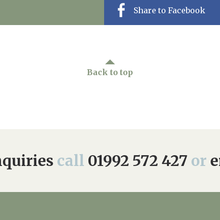
Share to Facebook
Back to top
quiries
call
01992 572 427
or
e