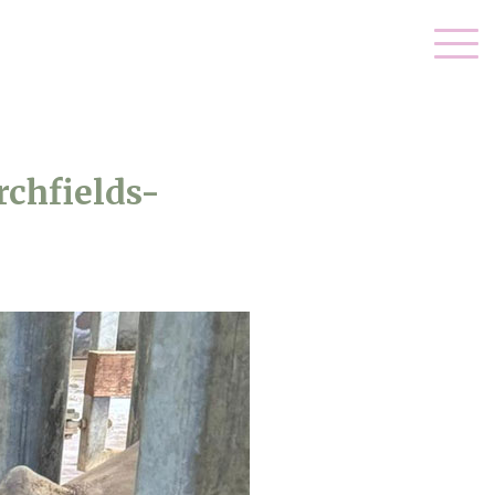
chfields-