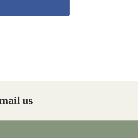
mail us