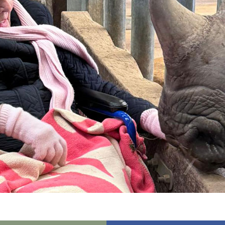
01992 572