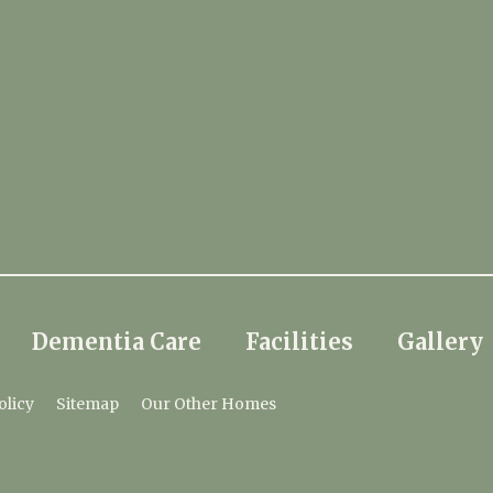
Dementia Care
Facilities
Gallery
olicy
Sitemap
Our Other Homes