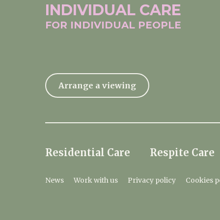
INDIVIDUAL
CARE
FOR INDIVIDUAL
PEOPLE
Arrange a viewing
Residential Care
Respite Care
News
Work with us
Privacy policy
Cookies p