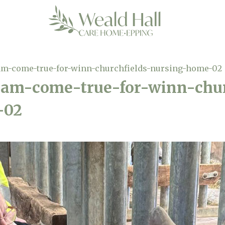
am-come-true-for-winn-churchfields-nursing-home-02
eam-come-true-for-winn-chur
-02