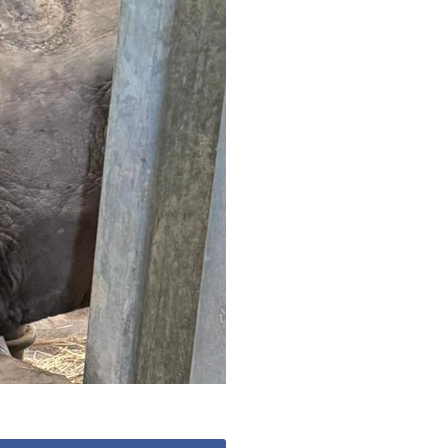
 427
enquiries@wealdhallcarehome.co.uk