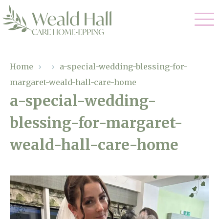
Our Care
Home
›
›
a-special-wedding-blessing-for-
margaret-weald-hall-care-home
Residential Care
Our Home
a-special-wedding-
Respite Care
blessing-for-margaret-
Gallery
Magic Moments
Dementia Care
weald-hall-care-home
Facilities
Through The Eyes of a Child
Why Us
About Us