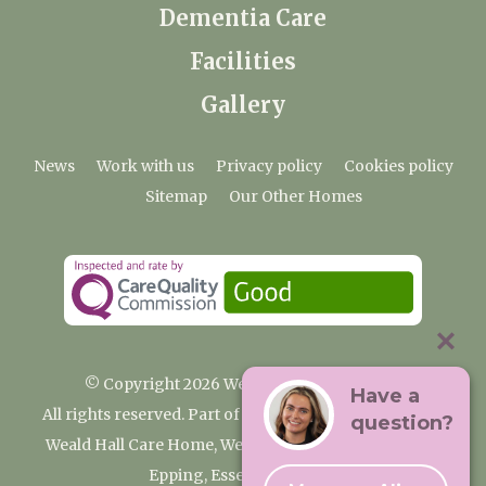
Dementia Care
Facilities
Gallery
News
Work with us
Privacy policy
Cookies policy
Sitemap
Our Other Homes
© Copyright 2026 Weald Hall Care Home
Have a
All rights reserved. Part of the Premium Care Group
question?
Weald Hall Care Home, Weald Hall Lane, Thornwood,
Epping, Essex, CM16 6ND