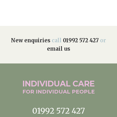
New enquiries
call
01992 572 427
or
email us
INDIVIDUAL
CARE
FOR INDIVIDUAL
PEOPLE
01992 572 427