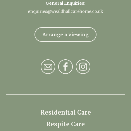
General Enquiries:
enquiries@wealdhallcarehome.co.uk
Arrange a viewing
Residential Care
Respite Care