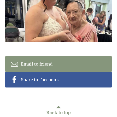
Home News
01992 572 427
Newsletters
enquiries@wealdhallcarehome.co.uk
Our Ethos
Arrange a viewing
Work With Us
Contact
Email to friend
Share to Facebook
Back to top