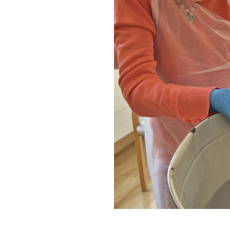
Home News
Care homes
Premium Care Group
Newsletters
Our Ethos
Work With Us
Contact