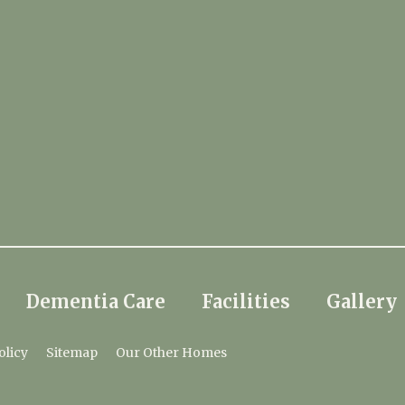
Dementia Care
Facilities
Gallery
olicy
Sitemap
Our Other Homes