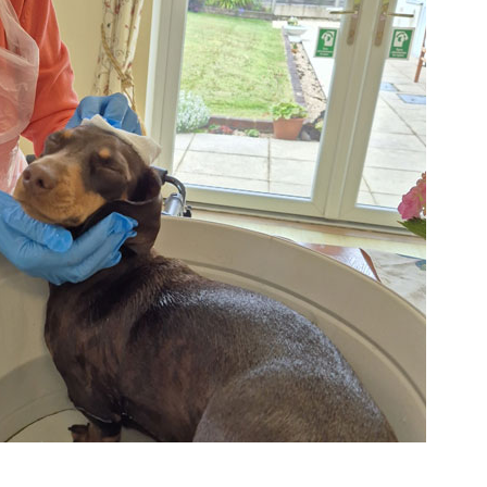
01992 572