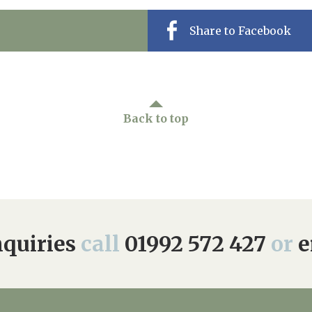
Share to Facebook
Back to top
quiries
call
01992 572 427
or
e