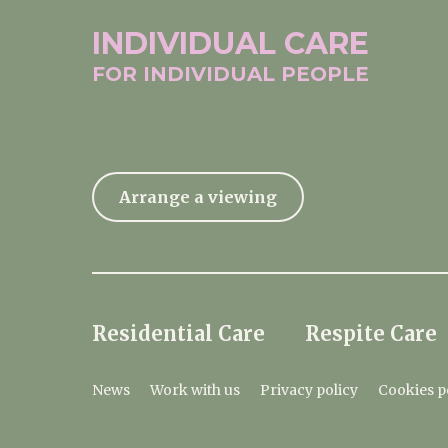
INDIVIDUAL
CARE
FOR INDIVIDUAL
PEOPLE
Arrange a viewing
Residential Care
Respite Care
News
Work with us
Privacy policy
Cookies p