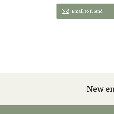
Email to friend
New en