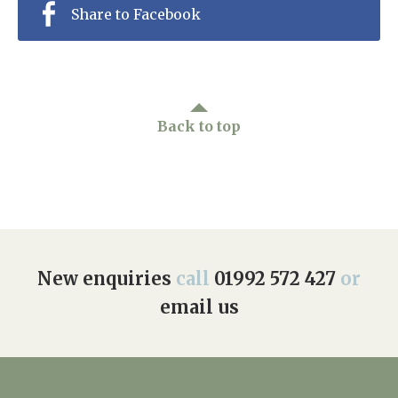
Share to Facebook
Back to top
New enquiries
call
01992 572 427
or
email us