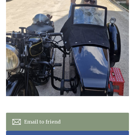
Home News
01992 572 427
Newsletters
enquiries@wealdhallcarehome.co.uk
Our Ethos
Arrange a viewing
Work With Us
Contact
Email to friend