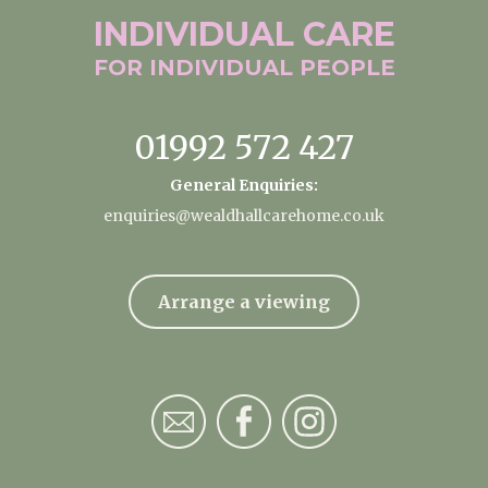
INDIVIDUAL
CARE
FOR INDIVIDUAL
PEOPLE
01992 572 427
General Enquiries:
enquiries@wealdhallcarehome.co.uk
Arrange a viewing