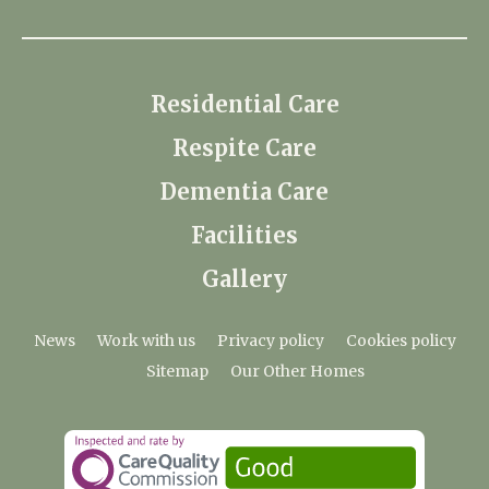
Residential Care
Respite Care
Dementia Care
Facilities
Gallery
News
Work with us
Privacy policy
Cookies policy
Sitemap
Our Other Homes