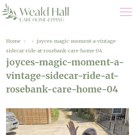
Our Care
Home
›
›
joyces-magic-moment-a-vintage-
sidecar-ride-at-rosebank-care-home-04
Residential Care
Our Home
joyces-magic-moment-a-
Respite Care
vintage-sidecar-ride-at-
Gallery
Magic Moments
Dementia Care
rosebank-care-home-04
Facilities
Through The Eyes of a Child
Why Us
About Us