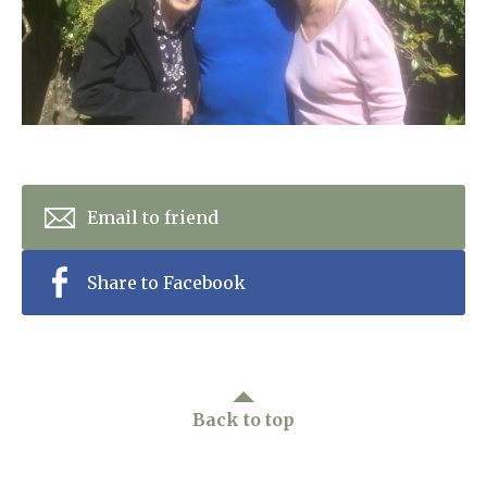
Home News
01992 572 427
Newsletters
enquiries@wealdhallcarehome.co.uk
Our Ethos
Arrange a viewing
Work With Us
Contact
Email to friend
Share to Facebook
Back to top