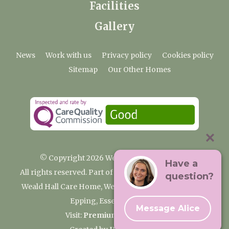
Facilities
Gallery
News
Work with us
Privacy policy
Cookies policy
Sitemap
Our Other Homes
© Copyright 2026 Weald Hall Care Home
Have a
All rights reserved. Part of the Premium Care Group
question?
Weald Hall Care Home, Weald Hall Lane, Thornwood,
Epping, Essex, CM16 6ND
Message Alice
Visit:
Premium Care Group