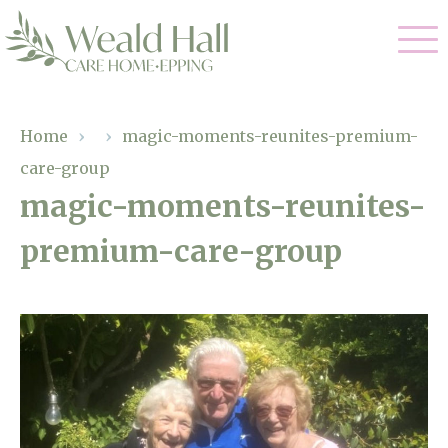
Our Care
Home
›
›
magic-moments-reunites-premium-
care-group
Residential Care
Our Home
magic-moments-reunites-
Respite Care
premium-care-group
Gallery
Magic Moments
Dementia Care
Facilities
Through The Eyes of a Child
Why Us
About Us