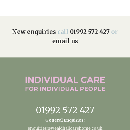
New enquiries
call
01992 572 427
or
email us
INDIVIDUAL
CARE
FOR INDIVIDUAL
PEOPLE
01992 572 427
General Enquiries:
enquiries@wealdhallcarehome.co.uk