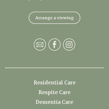
Arrange a viewing
Residential Care
Respite Care
Dementia Care