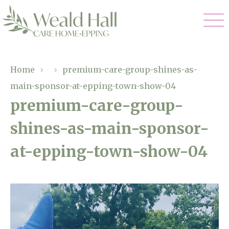
Our Care
Home
›
›
premium-care-group-shines-as-
main-sponsor-at-epping-town-show-04
Residential Care
Our Home
premium-care-group-
Respite Care
shines-as-main-sponsor-
Gallery
Magic Moments
Dementia Care
at-epping-town-show-04
Facilities
Through The Eyes of a Child
Why Us
About Us