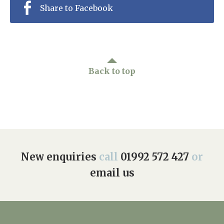
Share to Facebook
Back to top
New enquiries
call
01992 572 427
or
email us