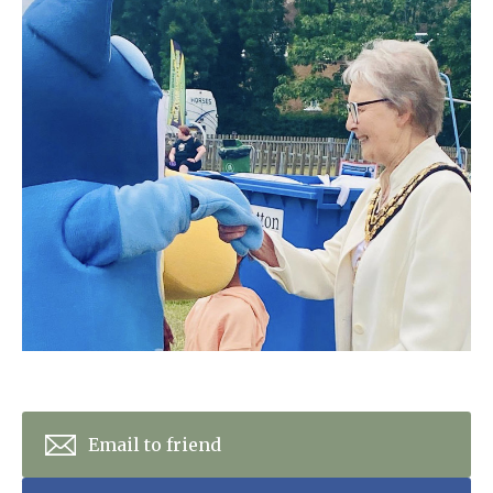
Home News
01992 572 427
Newsletters
enquiries@wealdhallcarehome.co.uk
Our Ethos
Arrange a viewing
Work With Us
Contact
Email to friend