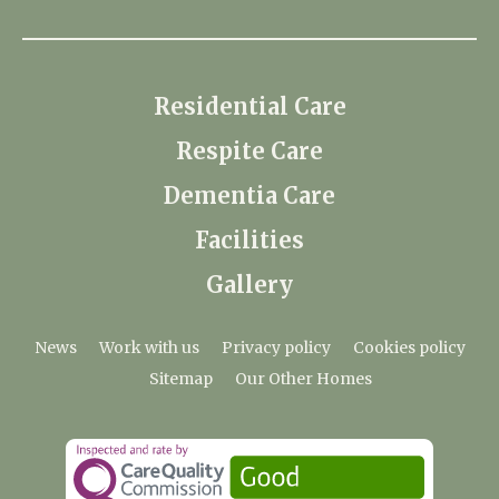
Residential Care
Respite Care
Dementia Care
Facilities
Gallery
News
Work with us
Privacy policy
Cookies policy
Sitemap
Our Other Homes