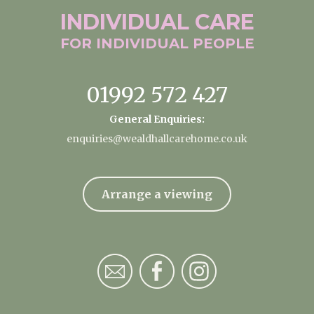
INDIVIDUAL
CARE
FOR INDIVIDUAL
PEOPLE
01992 572 427
General Enquiries:
enquiries@wealdhallcarehome.co.uk
Arrange a viewing