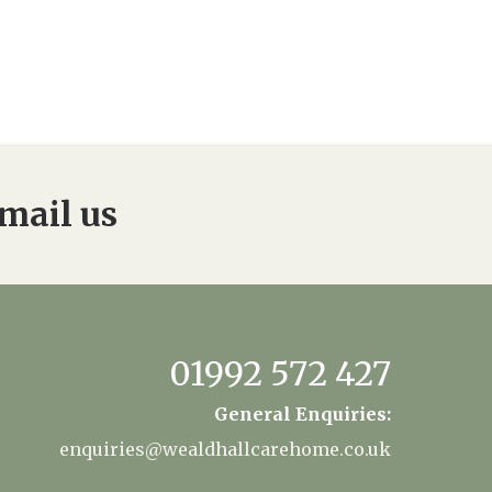
mail us
01992 572 427
General Enquiries:
enquiries@wealdhallcarehome.co.uk