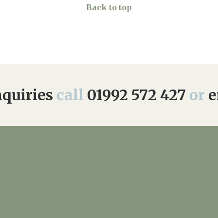
Back to top
quiries
call
01992 572 427
or
e