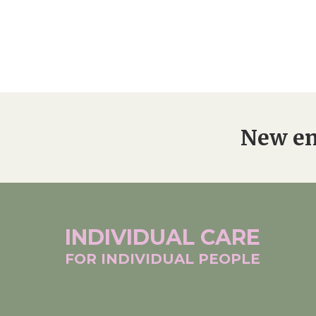
New en
INDIVIDUAL
CARE
FOR INDIVIDUAL
PEOPLE