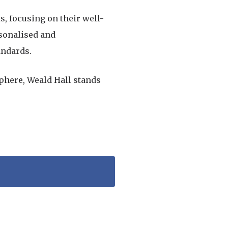
s, focusing on their well-
rsonalised and
andards.
phere, Weald Hall stands