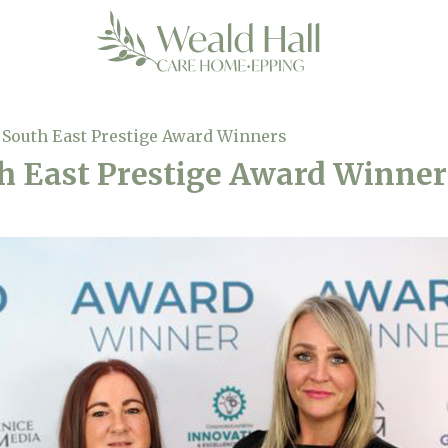
South East Prestige Award Winners
h East Prestige Award Winner