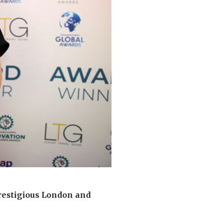
 427
enquiries@wealdhallcarehome.co.uk
restigious London and