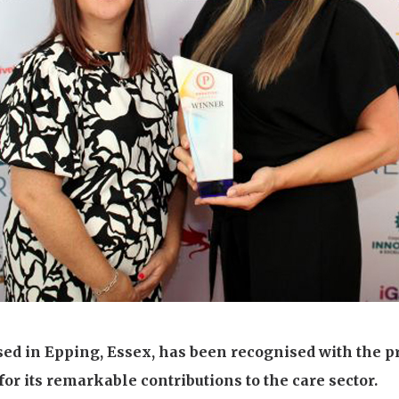
01992 572
ed in Epping, Essex, has been recognised with the p
or its remarkable contributions to the care sector.