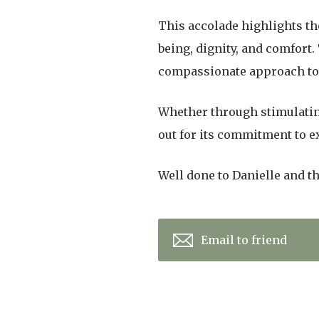
This accolade highlights the
being, dignity, and comfort
compassionate approach to c
Whether through stimulating
out for its commitment to e
Well done to Danielle and t
Email to friend