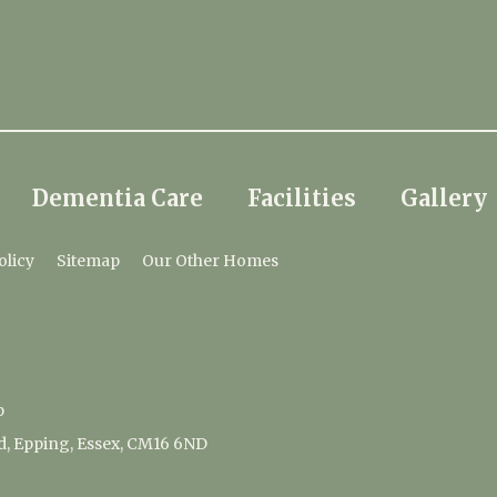
Dementia Care
Facilities
Gallery
olicy
Sitemap
Our Other Homes
p
d, Epping, Essex, CM16 6ND