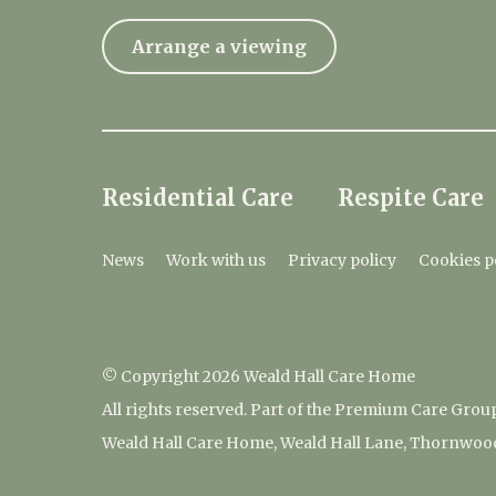
Arrange a viewing
Residential Care
Respite Care
News
Work with us
Privacy policy
Cookies p
© Copyright 2026 Weald Hall Care Home
All rights reserved. Part of the Premium Care Grou
Weald Hall Care Home, Weald Hall Lane, Thornwoo