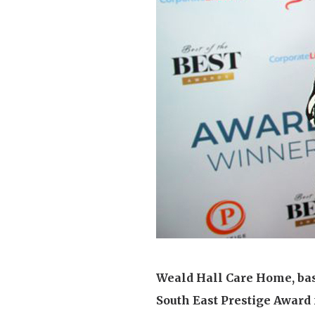
Home News
Care homes
Premium Care Group
Newsletters
Our Ethos
Work With Us
Contact
Weald Hall Care Home, bas
South East Prestige Award f