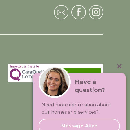
Have a
question?
Visit:
Premium Care Group
Need more information about
Created by
Hands Digital
our homes and services?
Message Alice