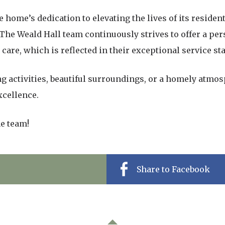
 home’s dedication to elevating the lives of its resident
. The Weald Hall team continuously strives to offer a pe
are, which is reflected in their exceptional service st
 activities, beautiful surroundings, or a homely atmos
xcellence.
he team!
Share to Facebook