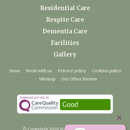
Residential Care
Respite Care
Dementia Care
Facilities
Gallery
News
Work with us
Privacy policy
Cookies policy
Sitemap
Our Other Homes
© Copyright 2026 Weald Hall Care Home