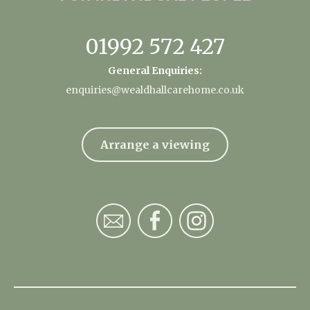
01992 572 427
General Enquiries:
enquiries@wealdhallcarehome.co.uk
Arrange a viewing