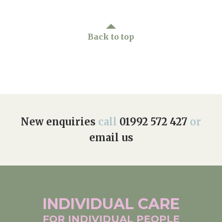
Back to top
New enquiries
call
01992 572 427
or
email us
INDIVIDUAL
CARE
FOR INDIVIDUAL
PEOPLE