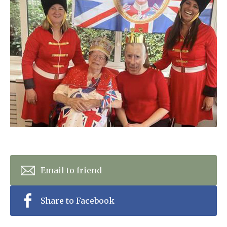
Home News
01992 572 427
Newsletters
enquiries@wealdhallcarehome.co.uk
Our Ethos
Arrange a viewing
Work With Us
Contact
Email to friend
Share to Facebook