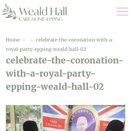
Our Care
Home
›
›
celebrate-the-coronation-with-a-
royal-party-epping-weald-hall-02
Residential Care
Our Home
celebrate-the-coronation-
Respite Care
with-a-royal-party-
Gallery
Magic Moments
Dementia Care
epping-weald-hall-02
Facilities
Through The Eyes of a Child
Why Us
About Us