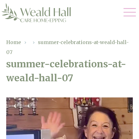
Our Care
Home
›
›
summer-celebrations-at-weald-hall-
07
Residential Care
Our Home
summer-celebrations-at-
Respite Care
weald-hall-07
Gallery
Magic Moments
Dementia Care
Facilities
Through The Eyes of a Child
Why Us
About Us