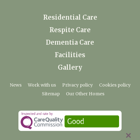
Residential Care
Respite Care
Dementia Care
Facilities
Gallery
News
Work with us
Privacy policy
Cookies policy
Sitemap
Our Other Homes