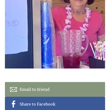
Home News
01992 572 427
Newsletters
enquiries@wealdhallcarehome.co.uk
Our Ethos
Arrange a viewing
Work With Us
Contact
Email to friend
Share to Facebook