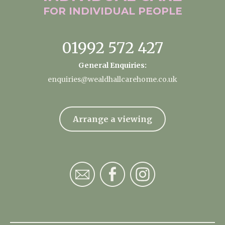
FOR INDIVIDUAL
PEOPLE
01992 572 427
General Enquiries:
enquiries@wealdhallcarehome.co.uk
Arrange a viewing