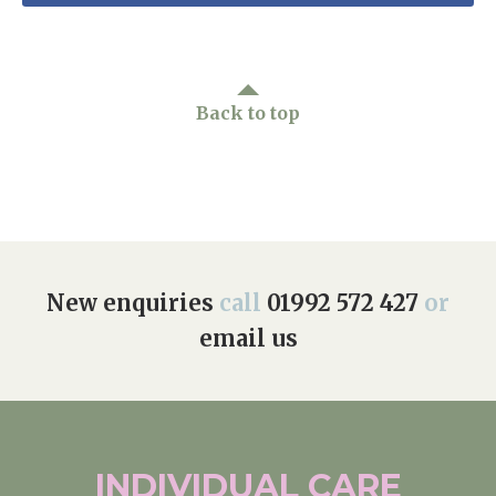
Back to top
New enquiries
call
01992 572 427
or
email us
INDIVIDUAL
CARE