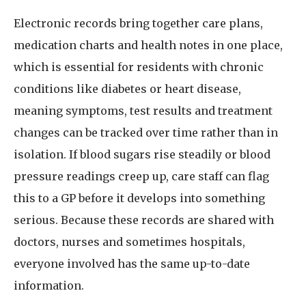
Electronic records bring together care plans,
medication charts and health notes in one place,
which is essential for residents with chronic
conditions like diabetes or heart disease,
meaning symptoms, test results and treatment
changes can be tracked over time rather than in
isolation. If blood sugars rise steadily or blood
pressure readings creep up, care staff can flag
this to a GP before it develops into something
serious. Because these records are shared with
doctors, nurses and sometimes hospitals,
everyone involved has the same up-to-date
information.