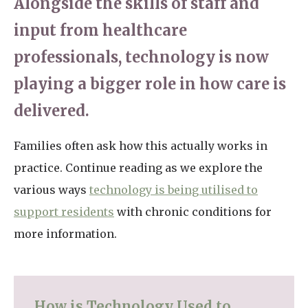
Alongside the skills of staff and
input from healthcare
professionals, technology is now
playing a bigger role in how care is
delivered.
Families often ask how this actually works in
practice. Continue reading as we explore the
various ways
technology is being utilised to
support residents
with chronic conditions for
more information.
How is Technology Used to