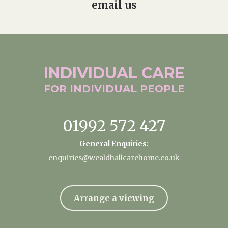
email us
INDIVIDUAL
CARE
FOR INDIVIDUAL
PEOPLE
01992 572 427
General Enquiries:
enquiries@wealdhallcarehome.co.uk
Arrange a viewing