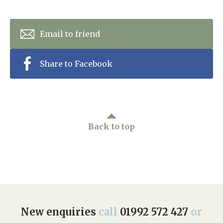
Email to friend
Share to Facebook
Back to top
New enquiries
call
01992 572 427
or