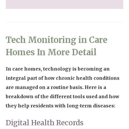
Tech Monitoring in Care
Homes In More Detail
In care homes, technology is becoming an
integral part of how chronic health conditions
are managed on a routine basis. Here is a
breakdown of the different tools used and how
they help residents with long-term diseases:
Digital Health Records