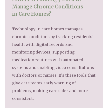
Manage Chronic Conditions
in Care Homes?
Technology in care homes manages
chronic conditions by tracking residents’
health with digital records and
monitoring devices, supporting
medication routines with automated
systems and enabling video consultations
with doctors or nurses. It’s these tools that
give care teams early warning of
problems, making care safer and more
consistent.