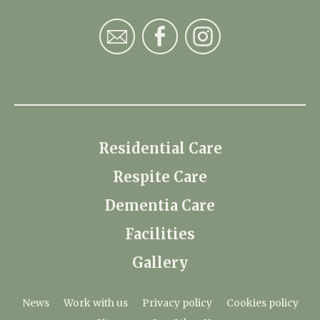
Residential Care
Respite Care
Dementia Care
Facilities
Gallery
News
Work with us
Privacy policy
Cookies policy