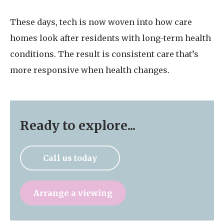
These days, tech is now woven into how care
homes look after residents with long-term health
conditions. The result is consistent care that’s
more responsive when health changes.
Ready to explore...
Call us today
Arrange a viewing