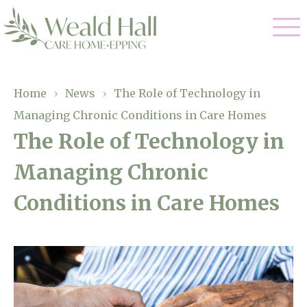
Our Care
Home
›
News
›
The Role of Technology in
Managing Chronic Conditions in Care Homes
Residential Care
Our Home
The Role of Technology in
Respite Care
Managing Chronic
Gallery
Magic Moments
Dementia Care
Conditions in Care Homes
Facilities
Through The Eyes of a Child
Why Us
About Us