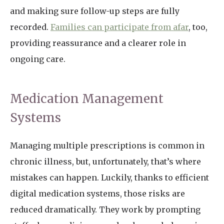
and making sure follow-up steps are fully
recorded.
Families can participate from afar
, too,
providing reassurance and a clearer role in
ongoing care.
Medication Management
Systems
Managing multiple prescriptions is common in
chronic illness, but, unfortunately, that’s where
mistakes can happen. Luckily, thanks to efficient
digital medication systems, those risks are
reduced dramatically. They work by prompting