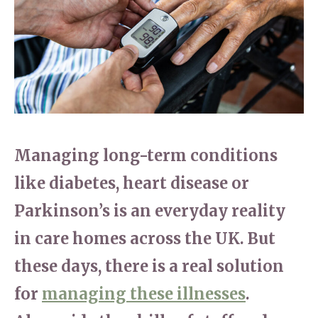
Home News
01992 572 427
Newsletters
enquiries@wealdhallcarehome.co.uk
Our Ethos
Arrange a viewing
Work With Us
Contact
Managing long-term conditions
like diabetes, heart disease or
Parkinson’s is an everyday reality
in care homes across the UK. But
these days, there is a real solution
for
managing these illnesses
.