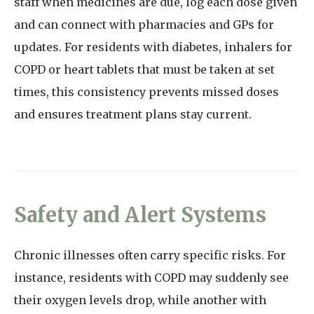
staff when medicines are due, log each dose given
and can connect with pharmacies and GPs for
updates. For residents with diabetes, inhalers for
COPD or heart tablets that must be taken at set
times, this consistency prevents missed doses
and ensures treatment plans stay current.
Safety and Alert Systems
Chronic illnesses often carry specific risks. For
instance, residents with COPD may suddenly see
their oxygen levels drop, while another with