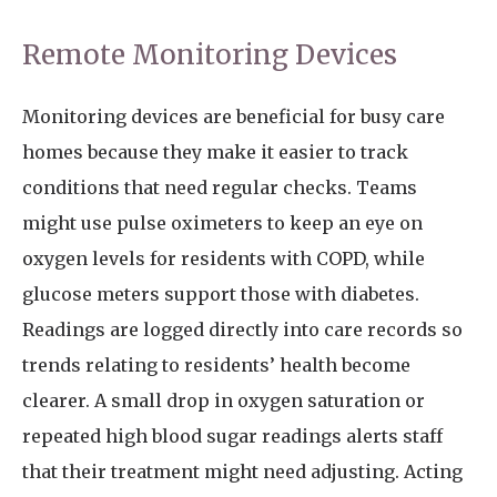
Remote Monitoring Devices
Monitoring devices are beneficial for busy care
homes because they make it easier to track
conditions that need regular checks. Teams
might use pulse oximeters to keep an eye on
oxygen levels for residents with COPD, while
glucose meters support those with diabetes.
Readings are logged directly into care records so
trends relating to residents’ health become
clearer. A small drop in oxygen saturation or
repeated high blood sugar readings alerts staff
that their treatment might need adjusting. Acting