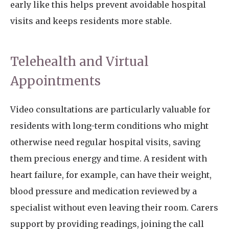
early like this helps prevent avoidable hospital
visits and keeps residents more stable.
Telehealth and Virtual
Appointments
Video consultations are particularly valuable for
residents with long-term conditions who might
otherwise need regular hospital visits, saving
them precious energy and time. A resident with
heart failure, for example, can have their weight,
blood pressure and medication reviewed by a
specialist without even leaving their room. Carers
support by providing readings, joining the call