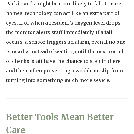
Parkinson’s might be more likely to fall. In care
homes, technology can act like an extra pair of
eyes. If or when a resident’s oxygen level drops,
the monitor alerts staff immediately. If a fall
occurs, a sensor triggers an alarm, even if no one
is nearby. Instead of waiting until the next round
of checks, staff have the chance to step in there
and then, often preventing a wobble or slip from
turning into something much more severe.
Better Tools Mean Better
Care