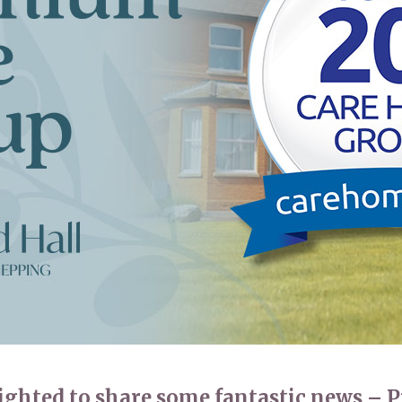
01992 572
lighted to share some fantastic news –