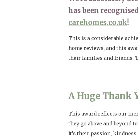
has been recognised
carehomes.co.uk
!
This is a considerable achi
home reviews, and this awar
their families and friends.
A Huge Thank Y
This award reflects our inc
they go above and beyond to
It’s their passion, kindnes