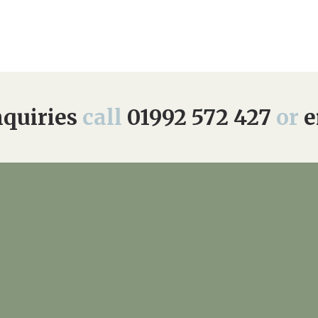
quiries
call
01992 572 427
or
e