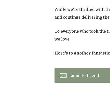
While we’re thrilled with t
and continue delivering the 
To everyone who took the ti
we love.
Here’s to another fantasti
Email to friend