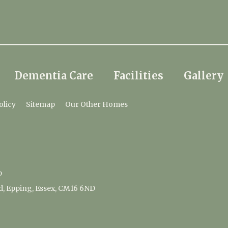
Dementia Care
Facilities
Gallery
olicy
Sitemap
Our Other Homes
p
d, Epping, Essex, CM16 6ND