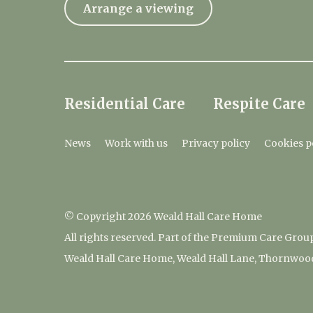
Arrange a viewing
Residential Care
Respite Care
News
Work with us
Privacy policy
Cookies p
© Copyright 2026 Weald Hall Care Home
All rights reserved. Part of the Premium Care Grou
Weald Hall Care Home, Weald Hall Lane, Thornwoo