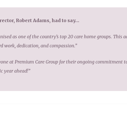
ector, Robert Adams, had to say…
ognised as one of the country’s top 20 care home groups. This 
ard work, dedication, and compassion.”
yone at Premium Care Group for their ongoing commitment to 
ic year ahead!”