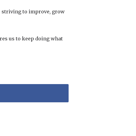
s striving to improve, grow
ires us to keep doing what