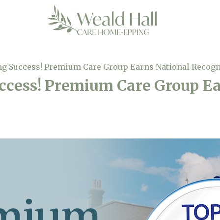
ng Success! Premium Care Group Earns National Recogn
ccess! Premium Care Group E