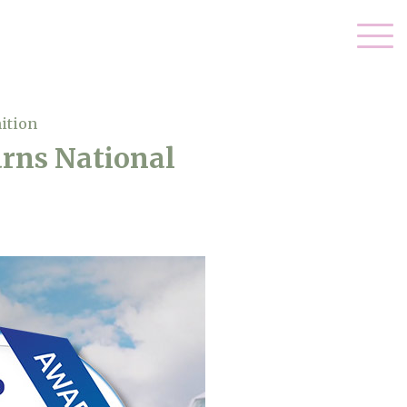
ition
arns National