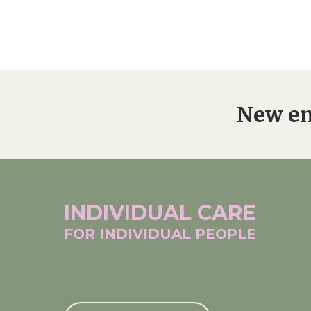
New en
INDIVIDUAL
CARE
FOR INDIVIDUAL
PEOPLE