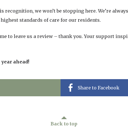
his recognition, we won’t be stopping here. We’re alway
highest standards of care for our residents.
me to leave us a review – thank you. Your support insp
c year ahead!
Share to Facebook
Back to top