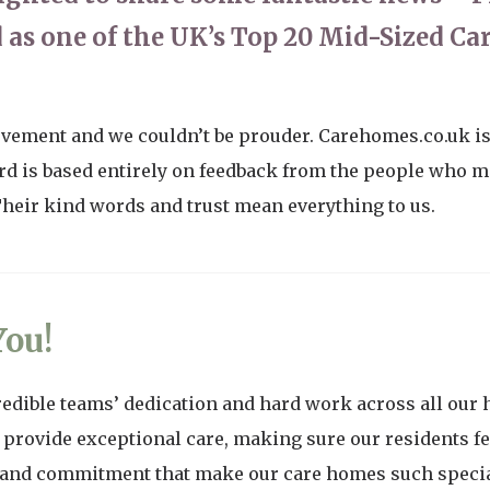
 as one of the UK’s Top 20 Mid-Sized C
evement and we couldn’t be prouder. Carehomes.co.uk is 
d is based entirely on feedback from the people who ma
 Their kind words and trust mean everything to us.
ou!
redible teams’ dedication and hard work across all our 
 provide exceptional care, making sure our residents fe
s and commitment that make our care homes such special