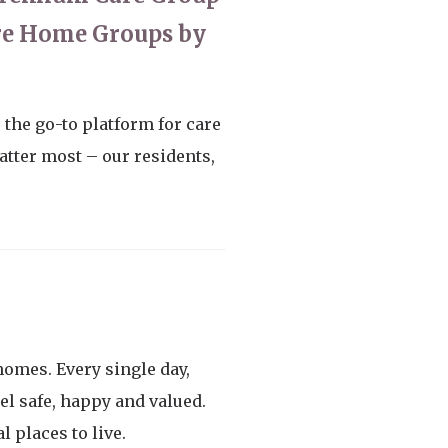
are Home Groups by
the go-to platform for care
tter most – our residents,
homes. Every single day,
el safe, happy and valued.
 places to live.