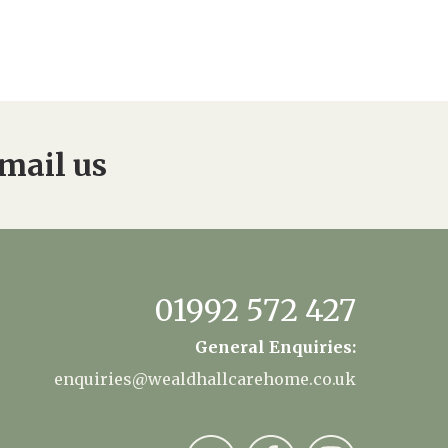
mail us
01992 572 427
General Enquiries:
enquiries@wealdhallcarehome.co.uk