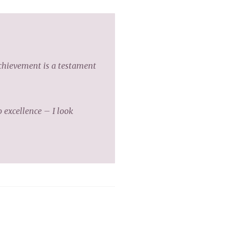
achievement is a testament
excellence – I look