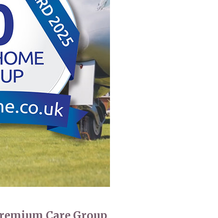
 427
enquiries@wealdhallcarehome.co.uk
 Premium Care Group