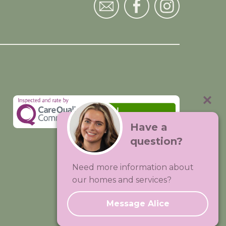
Have a
question?
Visit:
Premium Care Group
Need more information about
Created by
Hands Digital
our homes and services?
Message Alice