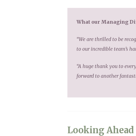
What our Managing Dir
“We are thrilled to be rec
to our incredible team’s h
“A huge thank you to ever
forward to another fantast
Looking Ahead