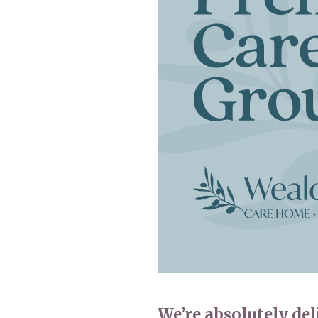
Home News
Care homes
Premium Care Group
Newsletters
Our Ethos
Work With Us
Contact
We’re absolutely de