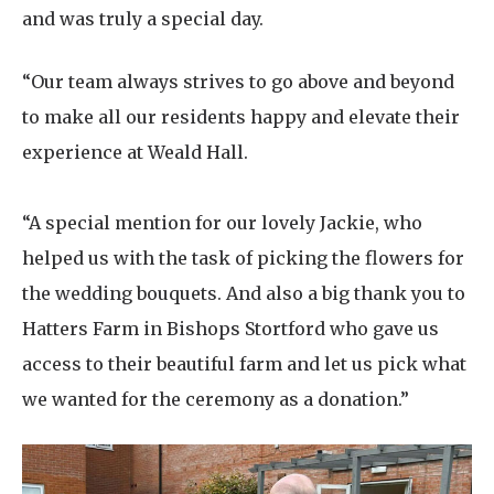
and was truly a special day.
“Our team always strives to go above and beyond
to make all our residents happy and elevate their
experience at Weald Hall.
“A special mention for our lovely Jackie, who
helped us with the task of picking the flowers for
the wedding bouquets. And also a big thank you to
Hatters Farm in
Bishops Stortford
who gave us
access to their beautiful farm and let us pick what
we wanted for the ceremony as a donation.”