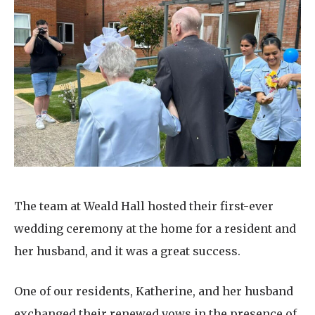
Home News
01992 572 427
Newsletters
enquiries@wealdhallcarehome.co.uk
Our Ethos
Arrange a viewing
Work With Us
Contact
The team at Weald Hall hosted their first-ever
wedding ceremony at the home for a resident and
her husband, and it was a great success.
One of our residents, Katherine, and her husband
exchanged their renewed vows in the presence of