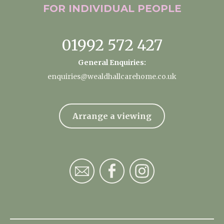
FOR INDIVIDUAL
PEOPLE
01992 572 427
General Enquiries:
enquiries@wealdhallcarehome.co.uk
Arrange a viewing