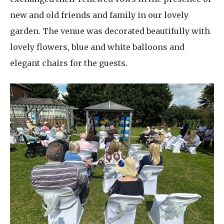
new and old friends and family in our lovely
garden. The venue was decorated beautifully with
lovely flowers, blue and white balloons and
elegant chairs for the guests.