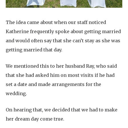
The idea came about when our staff noticed
Katherine frequently spoke about getting married
and would often say that she can’t stay as she was
getting married that day.
We mentioned this to her husband Ray, who said
that she had asked him on most visits if he had
set a date and made arrangements for the
wedding.
On hearing that, we decided that we had to make
her dream day come true.