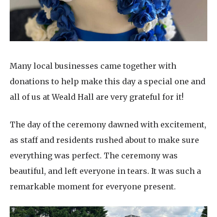
Many local businesses came together with
donations to help make this day a special one and
all of us at Weald Hall are very grateful for it!
The day of the ceremony dawned with excitement,
as staff and residents rushed about to make sure
everything was perfect. The ceremony was
beautiful, and left everyone in tears. It was such a
remarkable moment for everyone present.