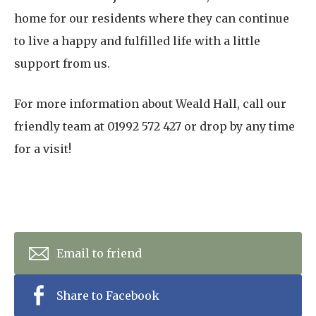
home for our residents where they can continue
to live a happy and fulfilled life with a little
support from us.
For more information about Weald Hall, call our
friendly team at 01992 572 427 or drop by any time
for a visit!
Email to friend
Share to Facebook