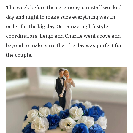
The week before the ceremony, our staff worked
day and night to make sure everything was in
order for the big day. Our amazing lifestyle
coordinators, Leigh and Charlie went above and
beyond to make sure that the day was perfect for
the couple.