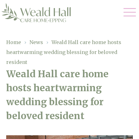
Our Care
Home
›
News
›
Weald Hall care home hosts
heartwarming wedding blessing for beloved
Residential Care
Our Home
resident
Respite Care
Weald Hall care home
Gallery
Magic Moments
Dementia Care
hosts heartwarming
Facilities
wedding blessing for
Through The Eyes of a Child
Why Us
beloved resident
About Us