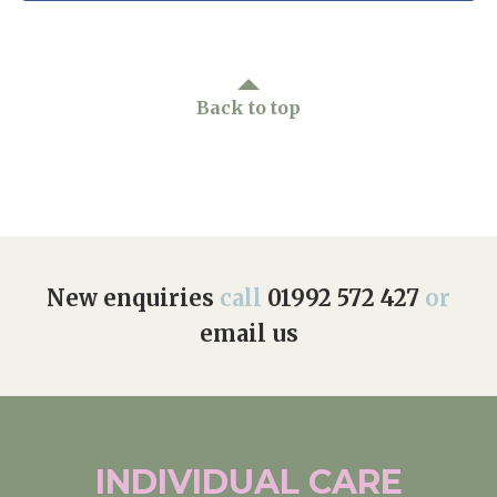
Back to top
New enquiries
call
01992 572 427
or
email us
INDIVIDUAL
CARE