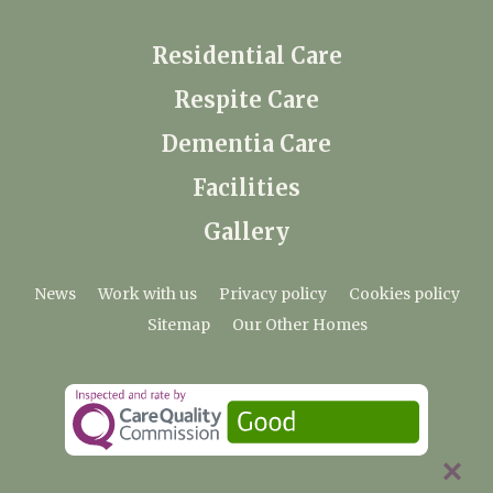
Residential Care
Respite Care
Dementia Care
Facilities
Gallery
News
Work with us
Privacy policy
Cookies policy
Sitemap
Our Other Homes