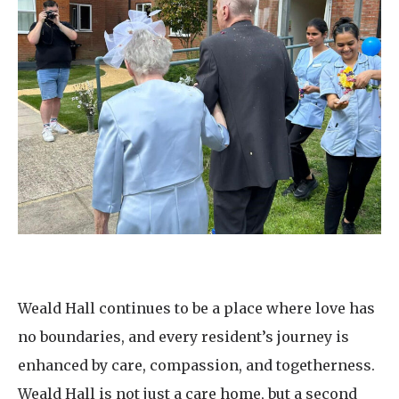
Weald Hall continues to be a place where love has
no boundaries, and every resident’s journey is
enhanced by care, compassion, and togetherness.
Weald Hall is not just a care home, but a second