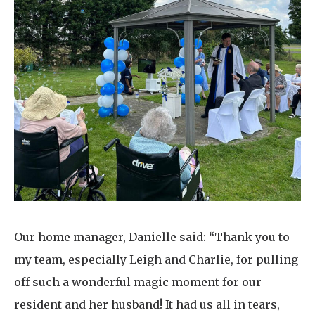
Our home manager, Danielle said: “Thank you to
my team, especially Leigh and Charlie, for pulling
off such a wonderful magic moment for our
resident and her husband! It had us all in tears,