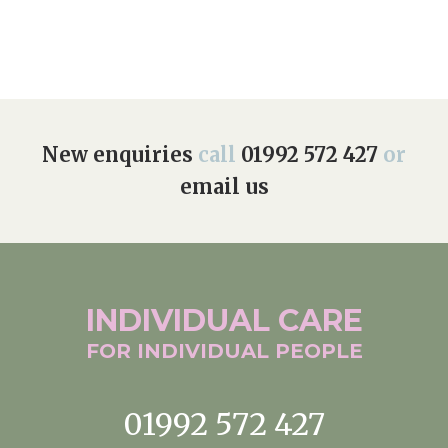
New enquiries
call
01992 572 427
or
email us
INDIVIDUAL
CARE
FOR INDIVIDUAL
PEOPLE
01992 572 427