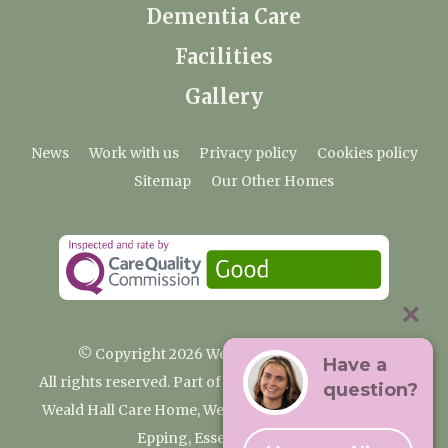
Dementia Care
Facilities
Gallery
News
Work with us
Privacy policy
Cookies policy
Sitemap
Our Other Homes
© Copyright 2026 Weald Hall Care Home
Have a
All rights reserved. Part of the Premium Care Group
question?
Weald Hall Care Home, Weald Hall Lane, Thornwood,
Epping, Essex, CM16 6ND