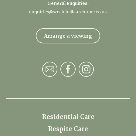
General Enquiries:
enquiries@wealdhallcarehome.co.uk
Arrange a viewing
Residential Care
Respite Care