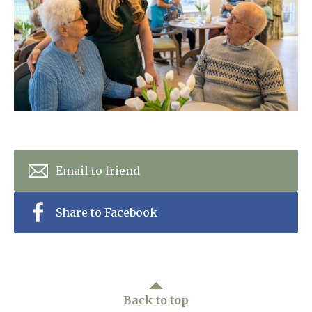
Home News
01992 572 427
Newsletters
enquiries@wealdhallcarehome.co.uk
Our Ethos
Arrange a viewing
Work With Us
Contact
Email to friend
Share to Facebook
Back to top