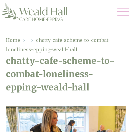
Our Care
Home
›
›
chatty-cafe-scheme-to-combat-
loneliness-epping-weald-hall
Residential Care
Our Home
chatty-cafe-scheme-to-
Respite Care
combat-loneliness-
Gallery
Magic Moments
Dementia Care
epping-weald-hall
Facilities
Through The Eyes of a Child
Why Us
About Us