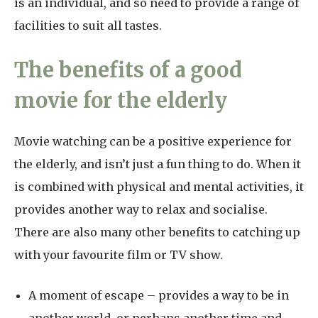
is an individual, and so need to provide a range of
facilities to suit all tastes.
The benefits of a good
movie for the elderly
Movie watching can be a positive experience for
the elderly, and isn’t just a fun thing to do. When it
is combined with physical and mental activities, it
provides another way to relax and socialise.
There are also many other benefits to catching up
with your favourite film or TV show.
A moment of escape – provides a way to be in