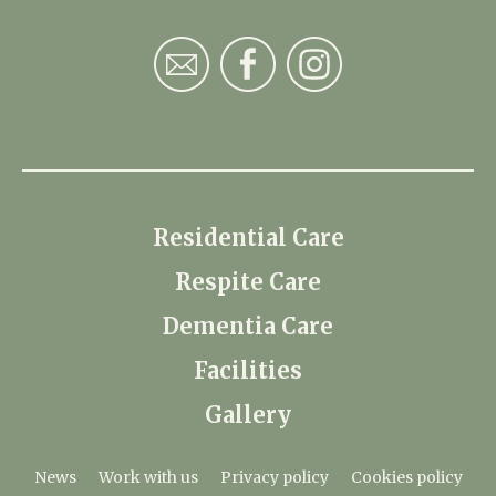
Residential Care
Respite Care
Dementia Care
Facilities
Gallery
News
Work with us
Privacy policy
Cookies policy