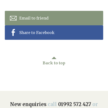
Email to friend
Share to Facebook
Back to top
New enquiries
call
01992 572 427
or