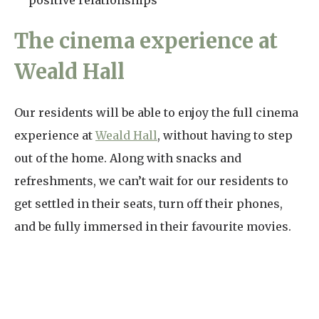
positive relationships
The cinema experience at
Weald Hall
Our residents will be able to enjoy the full cinema
experience at
Weald Hall
, without having to step
out of the home. Along with snacks and
refreshments, we can’t wait for our residents to
get settled in their seats, turn off their phones,
and be fully immersed in their favourite movies.