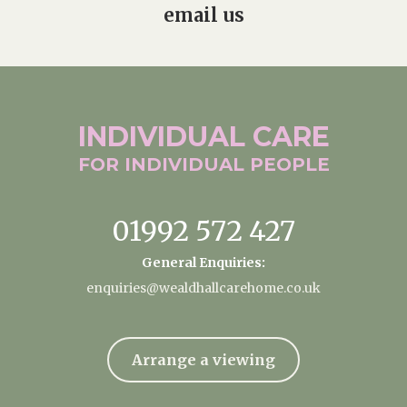
email us
INDIVIDUAL
CARE
FOR INDIVIDUAL
PEOPLE
01992 572 427
General Enquiries:
enquiries@wealdhallcarehome.co.uk
Arrange a viewing