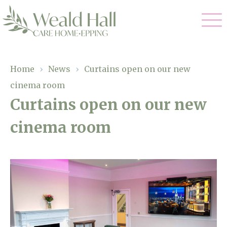
Our Care
Home
›
News
›
Curtains open on our new
cinema room
Residential Care
Our Home
Curtains open on our new
Respite Care
cinema room
Gallery
Magic Moments
Dementia Care
Facilities
Through The Eyes of a Child
Why Us
About Us