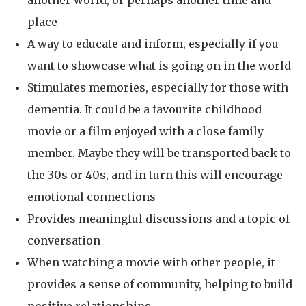
another world, or perhaps another time and
place
A way to educate and inform, especially if you
want to showcase what is going on in the world
Stimulates memories, especially for those with
dementia. It could be a favourite childhood
movie or a film enjoyed with a close family
member. Maybe they will be transported back to
the 30s or 40s, and in turn this will encourage
emotional connections
Provides meaningful discussions and a topic of
conversation
When watching a movie with other people, it
provides a sense of community, helping to build