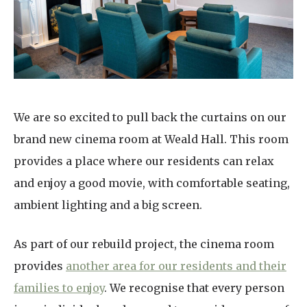
Home News
01992 572 427
Newsletters
enquiries@wealdhallcarehome.co.uk
Our Ethos
Arrange a viewing
Work With Us
We are so excited to pull back the curtains on our
Contact
brand new cinema room at Weald Hall. This room
provides a place where our residents can relax
and enjoy a good movie, with comfortable seating,
ambient lighting and a big screen.
As part of our rebuild project, the cinema room
provides
another area for our residents and their
families to enjoy
. We recognise that every person