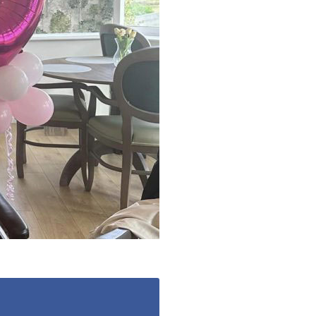
 427
enquiries@wealdhallcarehome.co.uk