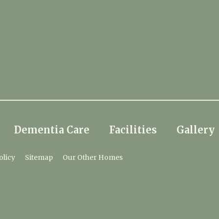
Dementia Care
Facilities
Gallery
olicy
Sitemap
Our Other Homes