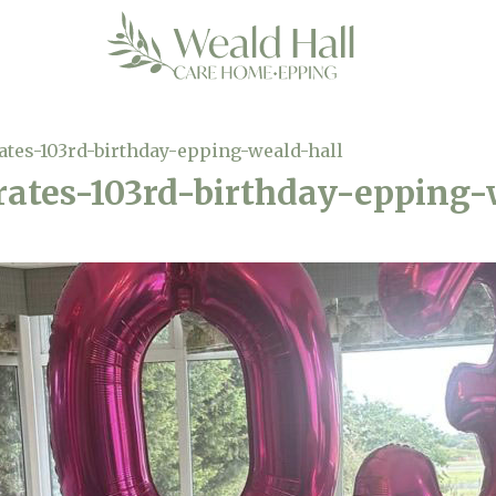
ates-103rd-birthday-epping-weald-hall
rates-103rd-birthday-epping-