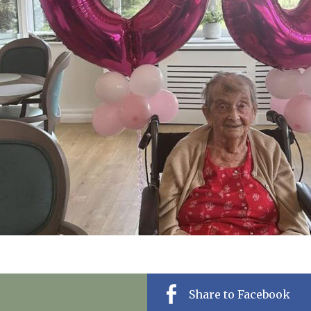
01992 572
Share to Facebook