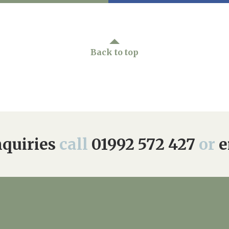
Back to top
quiries
call
01992 572 427
or
e