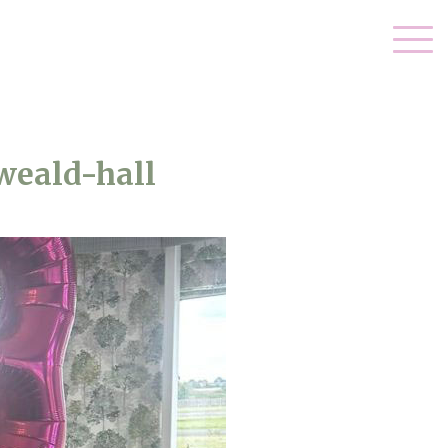
weald-hall