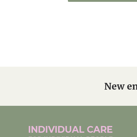
New en
INDIVIDUAL
CARE