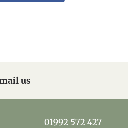
mail us
01992 572 427