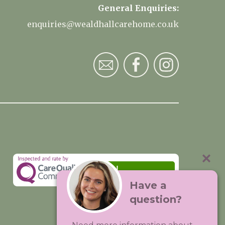
General Enquiries:
enquiries@wealdhallcarehome.co.uk
Have a
question?
Visit:
Premium Care Group