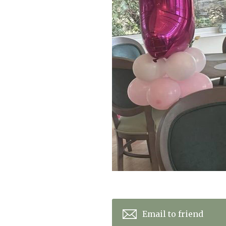
Home News
Care homes
Premium Care Group
Newsletters
Our Ethos
Work With Us
Contact
Email to friend