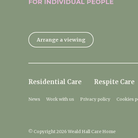
FOR INDIVIDUAL
PEOPLE
Arrange a viewing
Residential Care
Respite Care
News
Work with us
Privacy policy
Cookies p
© Copyright 2026 Weald Hall Care Home