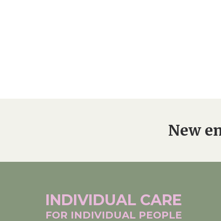
New en
INDIVIDUAL
CARE
FOR INDIVIDUAL
PEOPLE