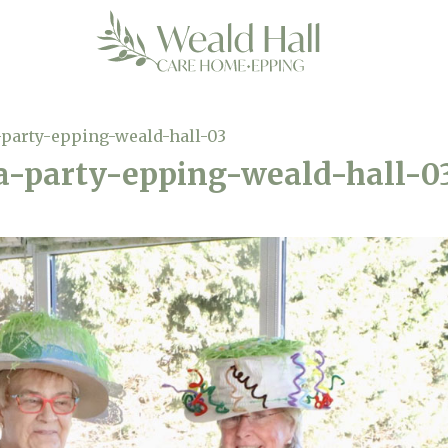
-party-epping-weald-hall-03
a-party-epping-weald-hall-0