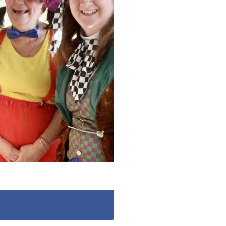
 427
enquiries@wealdhallcarehome.co.uk