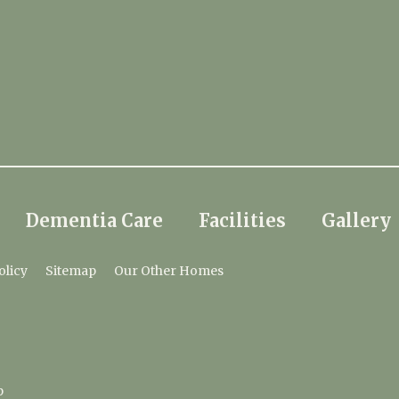
Dementia Care
Facilities
Gallery
olicy
Sitemap
Our Other Homes
p