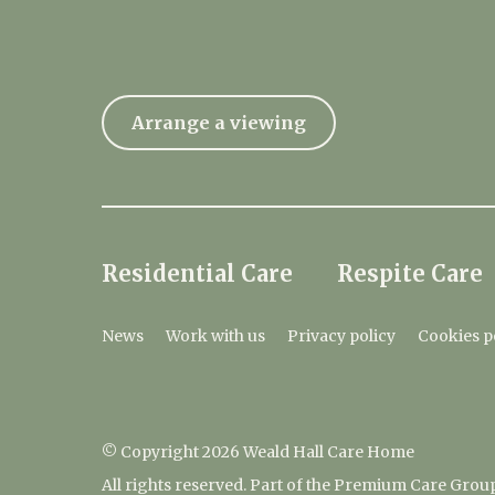
Arrange a viewing
Residential Care
Respite Care
News
Work with us
Privacy policy
Cookies p
© Copyright 2026 Weald Hall Care Home
All rights reserved. Part of the Premium Care Grou