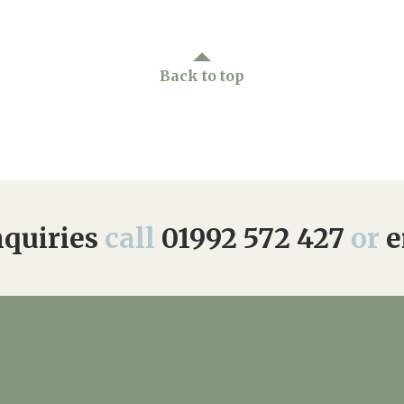
Back to top
quiries
call
01992 572 427
or
e