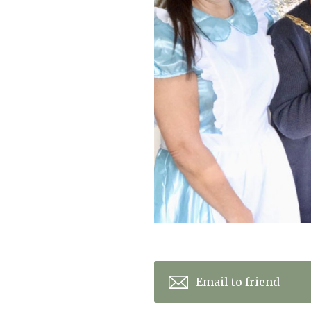
Home News
Care homes
Premium Care Group
Newsletters
Our Ethos
Work With Us
Contact
Email to friend