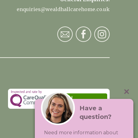
enquiries@wealdhallcarehome.co.uk
Have a
question?
Visit:
Premium Care Group
Need more information about
Created by
Hands Digital