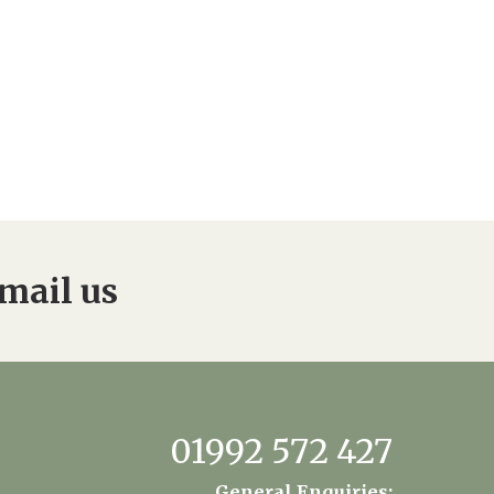
mail us
01992 572 427
General Enquiries: