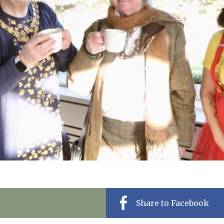
01992 572
Share to Facebook