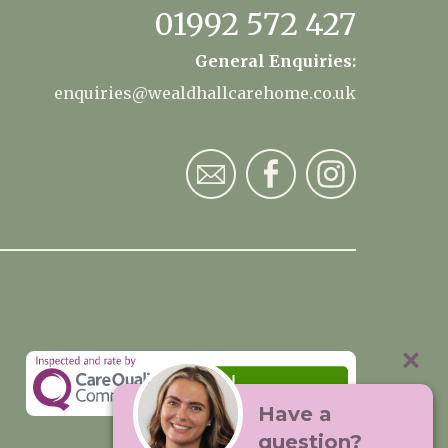
01992 572 427
General Enquiries:
enquiries@wealdhallcarehome.co.uk
Have a
question?