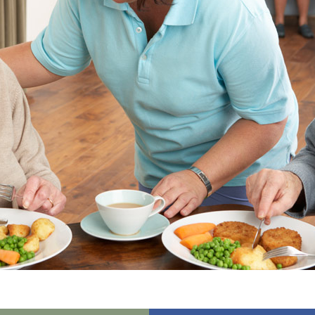
01992 572