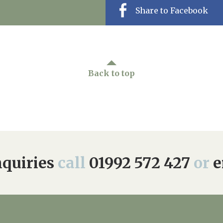
Share to Facebook
Back to top
quiries
call
01992 572 427
or
e