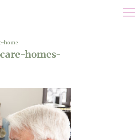
re-home
n-care-homes-