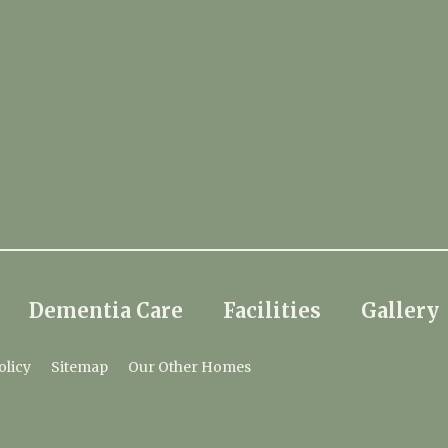
Dementia Care
Facilities
Gallery
olicy
Sitemap
Our Other Homes