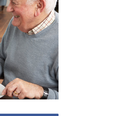
 427
enquiries@wealdhallcarehome.co.uk