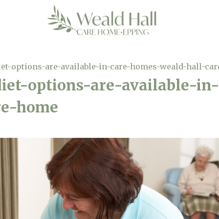
iet-options-are-available-in-care-homes-weald-hall-ca
iet-options-are-available-i
re-home