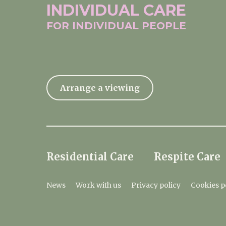
INDIVIDUAL
CARE
FOR INDIVIDUAL
PEOPLE
Arrange a viewing
Residential Care
Respite Care
News
Work with us
Privacy policy
Cookies p