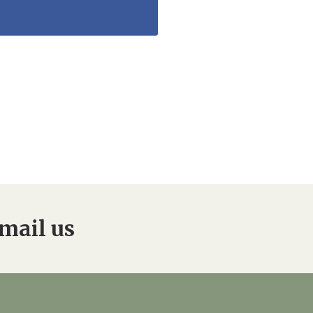
mail us