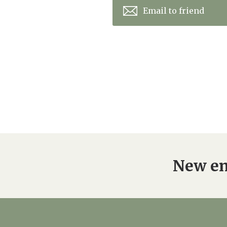
Email to friend
New en