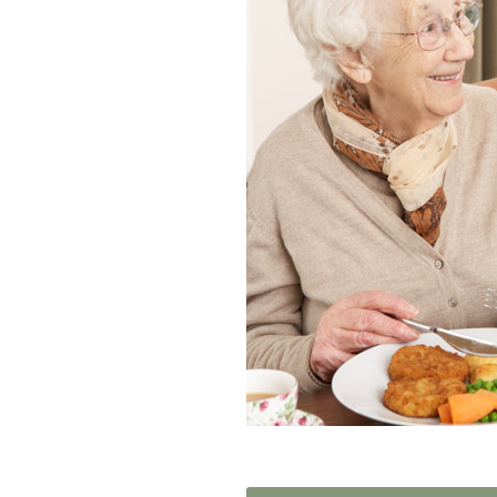
Home News
Care homes
Premium Care Group
Newsletters
Our Ethos
Work With Us
Contact